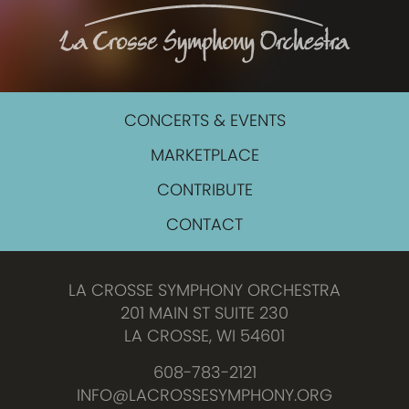
CONCERTS & EVENTS
MARKETPLACE
CONTRIBUTE
CONTACT
LA CROSSE SYMPHONY ORCHESTRA
201 MAIN ST SUITE 230
LA CROSSE, WI 54601
608-783-2121
INFO@LACROSSESYMPHONY.ORG