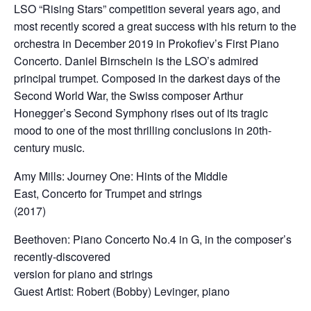
LSO “Rising Stars” competition several years ago, and
most recently scored a great success with his return to the
orchestra in December 2019 in Prokofiev’s First Piano
Concerto. Daniel Birnschein is the LSO’s admired
principal trumpet. Composed in the darkest days of the
Second World War, the Swiss composer Arthur
Honegger’s Second Symphony rises out of its tragic
mood to one of the most thrilling conclusions in 20th-
century music.
Amy Mills: Journey One: Hints of the Middle
East, Concerto for Trumpet and strings
(2017)
Beethoven: Piano Concerto No.4 in G, in the composer’s
recently-discovered
version for piano and strings
Guest Artist: Robert (Bobby) Levinger, piano