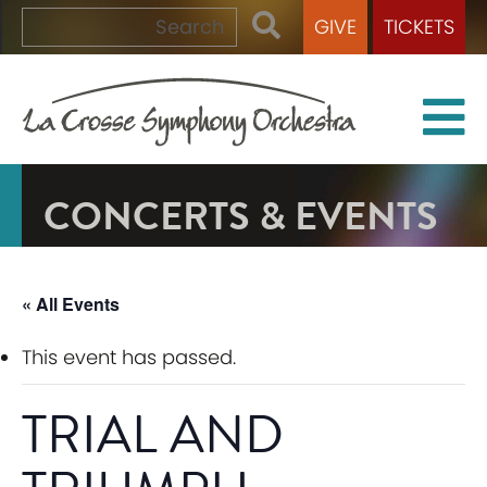
GIVE
TICKETS
CONCERTS & EVENTS
« All Events
This event has passed.
TRIAL AND