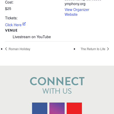
Cost:
ymphony.org
$25
View Organizer
Website
Tickets:
Click Here
VENUE
Livestream on YouTube
Roman Holiday
The Return to Life
CONNECT
WITH US