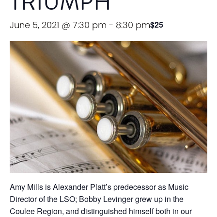
TRIUMPH
June 5, 2021 @ 7:30 pm
-
8:30 pm
$25
Amy Mills is Alexander Platt’s predecessor as Music
Director of the LSO; Bobby Levinger grew up in the
Coulee Region, and distinguished himself both in our