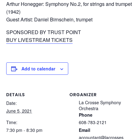
Arthur Honegger: Symphony No.2, for strings and trumpet
(1942)
Guest Artist: Daniel Birnschein, trumpet
SPONSORED BY TRUST POINT
BUY LIVESTREAM TICKETS
Add to calendar
DETAILS
ORGANIZER
La Crosse Symphony
Date:
Orchestra
June 5, 2021
Phone
Time:
608-783-2121
7:30 pm - 8:30 pm
Email
accountant@lacrosses