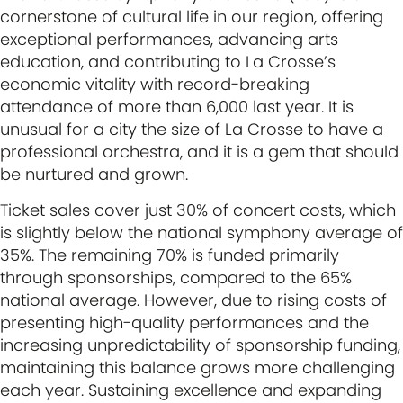
cornerstone of cultural life in our region, offering
exceptional performances, advancing arts
education, and contributing to La Crosse’s
economic vitality with record-breaking
attendance of more than 6,000 last year. It is
unusual for a city the size of La Crosse to have a
professional orchestra, and it is a gem that should
be nurtured and grown.
Ticket sales cover just 30% of concert costs, which
is slightly below the national symphony average of
35%. The remaining 70% is funded primarily
through sponsorships, compared to the 65%
national average. However, due to rising costs of
presenting high-quality performances and the
increasing unpredictability of sponsorship funding,
maintaining this balance grows more challenging
each year. Sustaining excellence and expanding