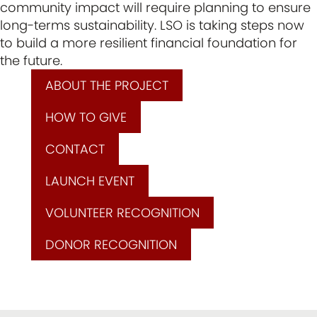
community impact will require planning to ensure
long-terms sustainability. LSO is taking steps now
to build a more resilient financial foundation for
the future.
ABOUT THE PROJECT
HOW TO GIVE
CONTACT
LAUNCH EVENT
VOLUNTEER RECOGNITION
DONOR RECOGNITION