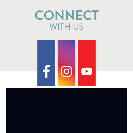
CONNECT
WITH US