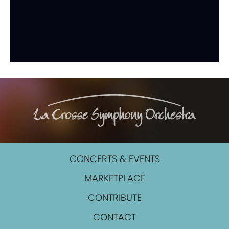
CONCERTS & EVENTS
MARKETPLACE
CONTRIBUTE
CONTACT