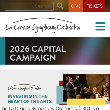
GIVE
TICKETS
2026 CAPITAL
CAMPAIGN
The La Crosse Symphony Orchestra (LSO) is a