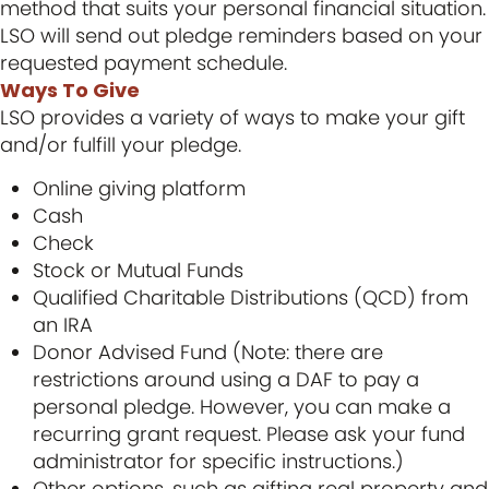
method that suits your personal financial situation.
LSO will send out pledge reminders based on your
requested payment schedule.
Ways To Give
LSO provides a variety of ways to make your gift
and/or fulfill your pledge.
Online giving platform
Cash
Check
Stock or Mutual Funds
Qualified Charitable Distributions (QCD) from
an IRA
Donor Advised Fund (Note: there are
restrictions around using a DAF to pay a
personal pledge. However, you can make a
recurring grant request. Please ask your fund
administrator for specific instructions.)
Other options, such as gifting real property and