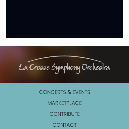
CONCERTS & EVENTS
MARKETPLACE
CONTRIBUTE
CONTACT