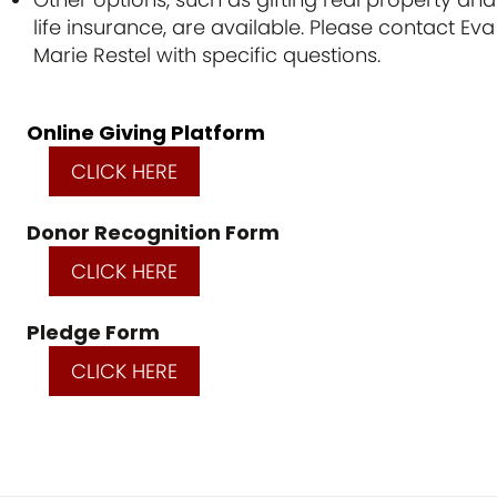
life insurance, are available. Please contact Eva
Marie Restel with specific questions.
Online Giving Platform
CLICK HERE
Donor Recognition Form
CLICK HERE
Pledge Form
CLICK HERE