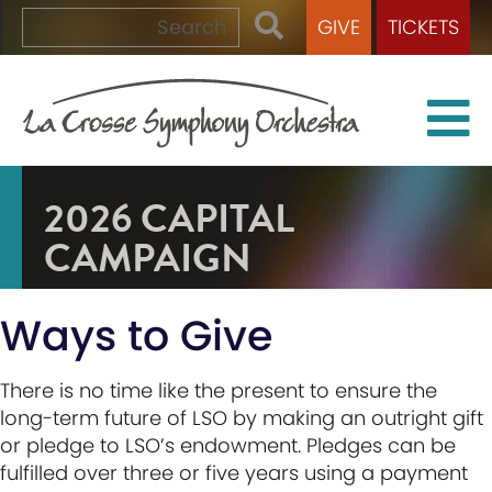
GIVE
TICKETS
2026 CAPITAL
CAMPAIGN
Ways to Give
There is no time like the present to ensure the
long-term future of LSO by making an outright gift
or pledge to LSO’s endowment. Pledges can be
fulfilled over three or five years using a payment