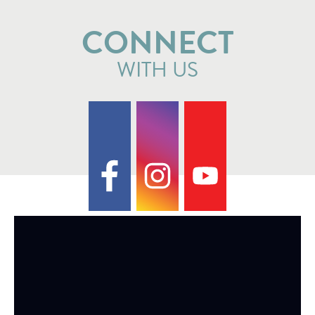
CONNECT
WITH US