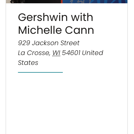
Gershwin with
Michelle Cann
929 Jackson Street
La Crosse
,
WI
54601
United
States