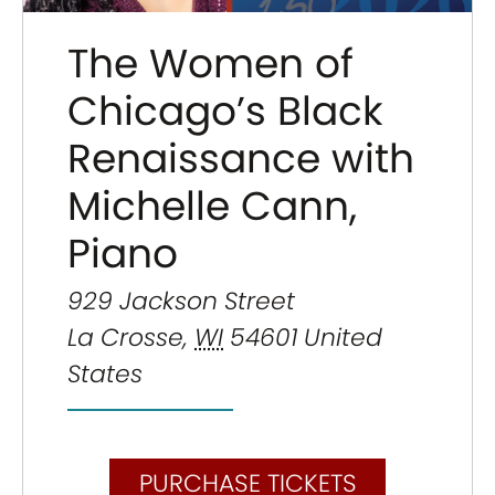
The Women of
Chicago’s Black
Renaissance with
Michelle Cann,
Piano
929 Jackson Street
La Crosse
,
WI
54601
United
States
PURCHASE TICKETS