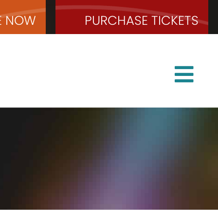
E
NOW
PURCHASE
TICKETS