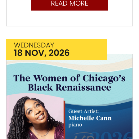
READ MORE
WEDNESDAY
18 NOV, 2026