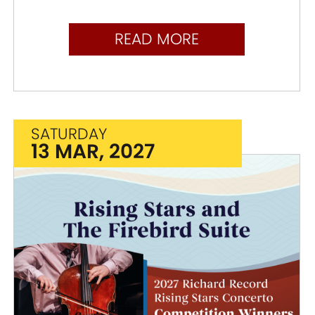
READ MORE
SATURDAY
13 MAR, 2027