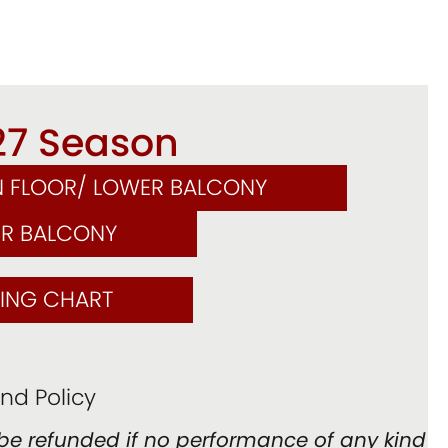
27 Season
N FLOOR/ LOWER BALCONY
ER BALCONY
TING CHART
nd Policy
be refunded if no performance of any kind