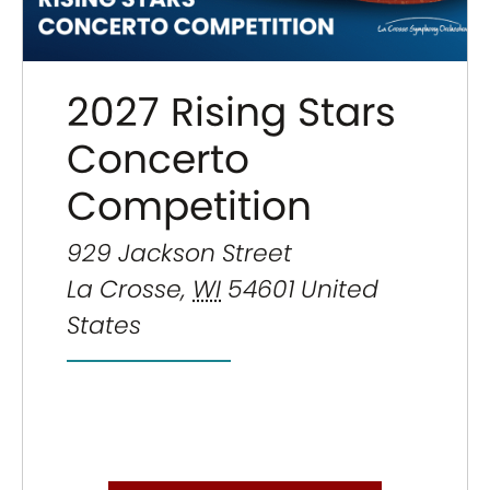
2027 Rising Stars
Concerto
Competition
929 Jackson Street
La Crosse
,
WI
54601
United
States