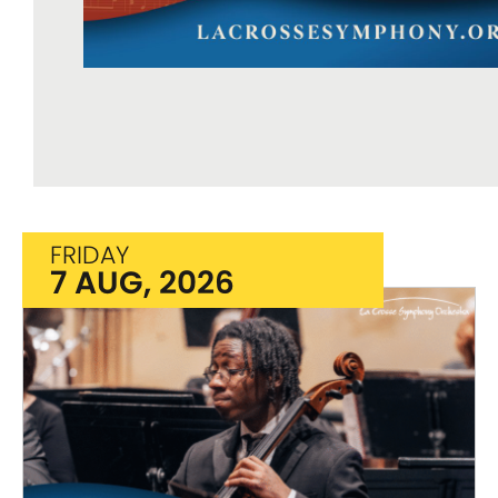
FRIDAY
7 AUG, 2026