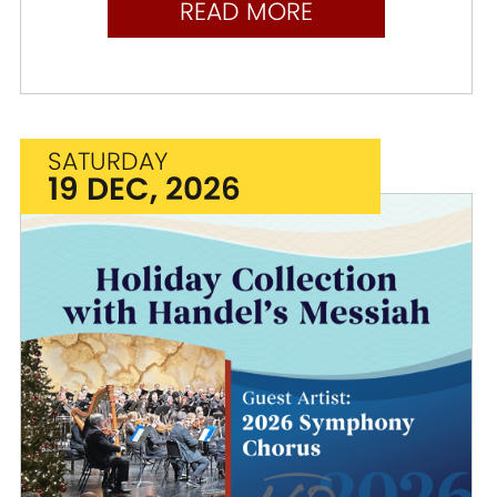
READ MORE
SATURDAY
19 DEC, 2026