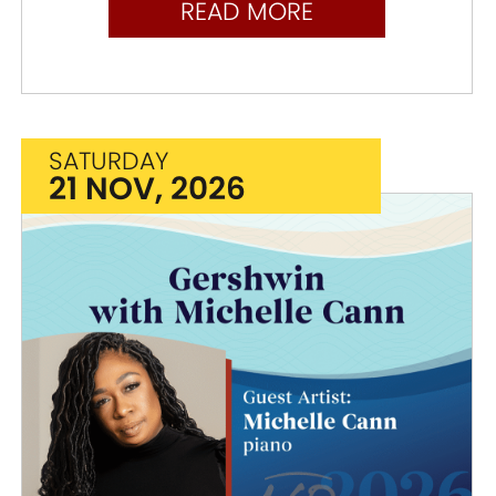
READ MORE
SATURDAY
21 NOV, 2026