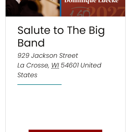
Salute to The Big
Band
929 Jackson Street
La Crosse
,
WI
54601
United
States