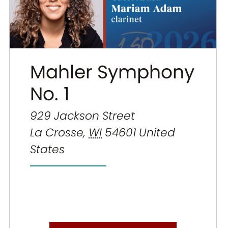
Mahler Symphony
No. 1
929 Jackson Street
La Crosse
,
WI
54601
United
States