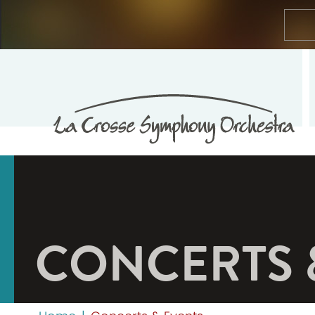
CONCERTS 