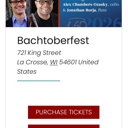
Bachtoberfest
721 King Street
La Crosse
,
WI
54601
United
States
PURCHASE TICKETS