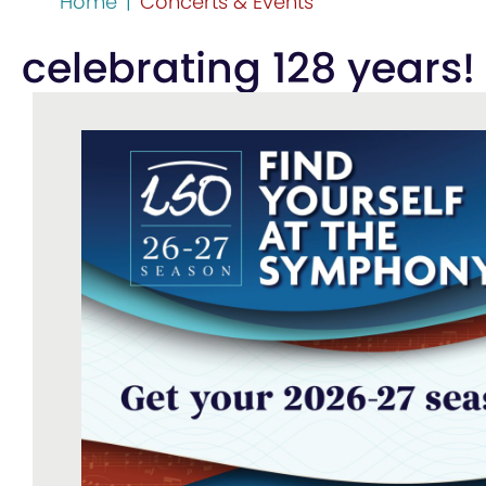
Home
|
Concerts & Events
celebrating 128 years!