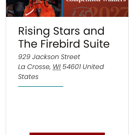
Rising Stars and
The Firebird Suite
929 Jackson Street
La Crosse
,
WI
54601
United
States