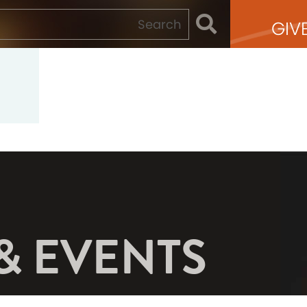
GIV
& EVENTS