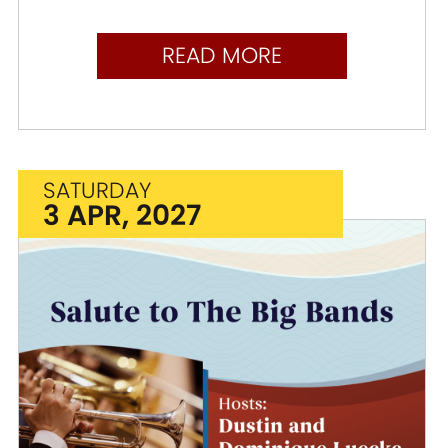
READ MORE
SATURDAY
3 APR, 2027