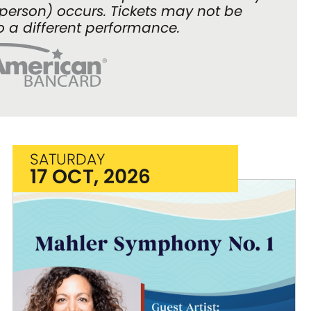
n person) occurs. Tickets may not be
o a different performance.
SATURDAY
17 OCT, 2026