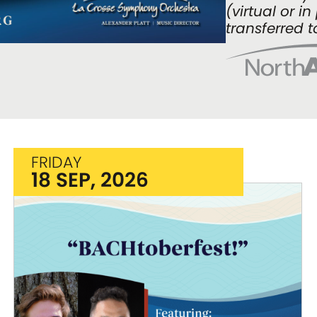
(virtual or i
transferred t
FRIDAY
18 SEP, 2026