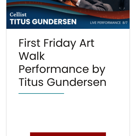
First Friday Art
Walk
Performance by
Titus Gundersen