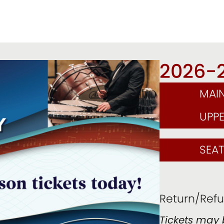
2026-
MAI
UPP
SEA
Return/Refu
Tickets may 