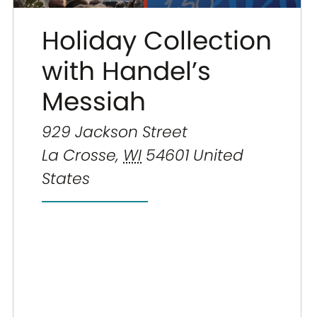
Holiday Collection
with Handel’s
Messiah
929 Jackson Street
La Crosse
,
WI
54601
United
States