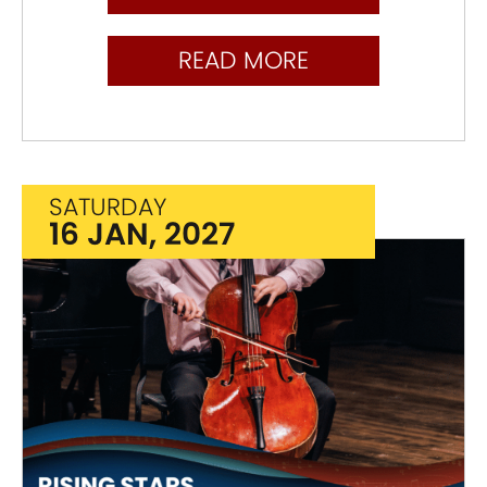
READ MORE
SATURDAY
16 JAN, 2027