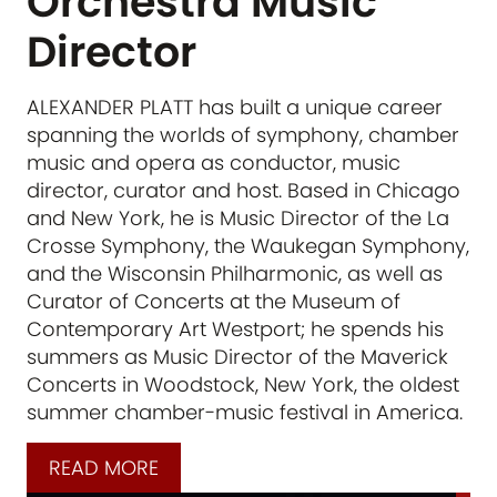
Orchestra Music
Director
ALEXANDER PLATT has built a unique career
spanning the worlds of symphony, chamber
music and opera as conductor, music
director, curator and host. Based in Chicago
and New York, he is Music Director of the La
Crosse Symphony, the Waukegan Symphony,
and the Wisconsin Philharmonic, as well as
Curator of Concerts at the Museum of
Contemporary Art Westport; he spends his
summers as Music Director of the Maverick
Concerts in Woodstock, New York, the oldest
summer chamber-music festival in America.
READ MORE