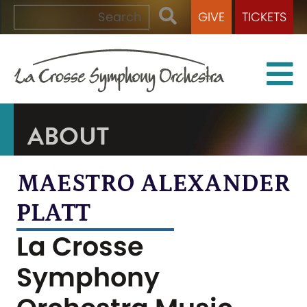
GIVE
TICKETS
ABOUT
MAESTRO ALEXANDER
PLATT
La Crosse
Symphony