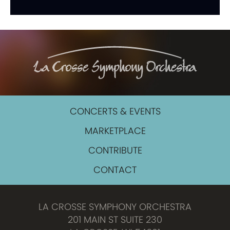
CONCERTS & EVENTS
MARKETPLACE
CONTRIBUTE
CONTACT
LA CROSSE SYMPHONY ORCHESTRA
201 MAIN ST SUITE 230