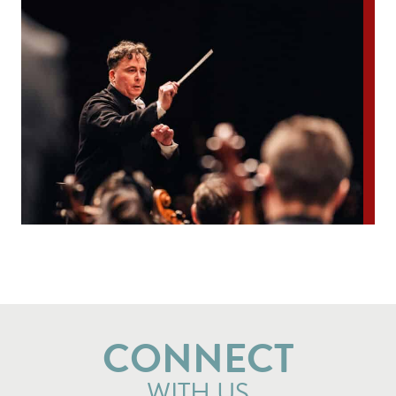
CONNECT
WITH US