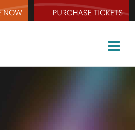
E
NOW
PURCHASE
TICKETS