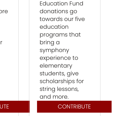
Education Fund
ore
donations go
towards our five
education
programs that
r
bring a
symphony
experience to
elementary
students, give
scholarships for
string lessons,
and more.
UTE
CONTRIBUTE