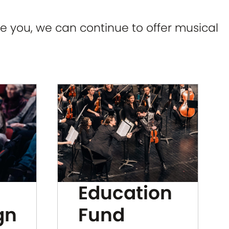
e you, we can continue to offer musical
Education
gn
Fund