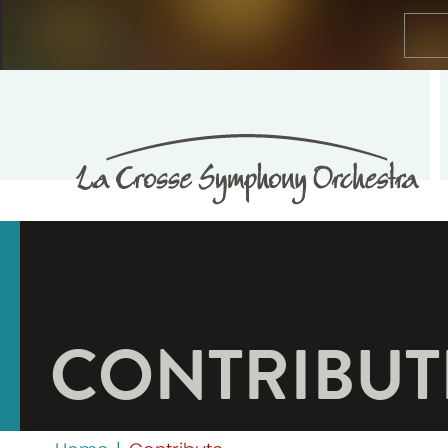
CONTRIBUT