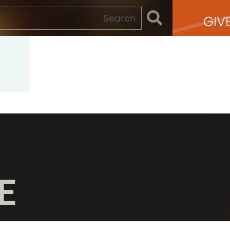
GIV
E