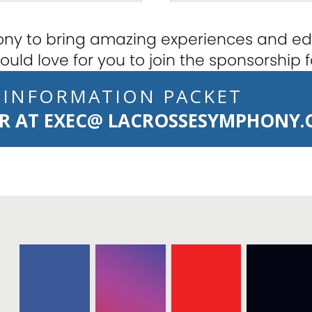
y to bring amazing experiences and edu
uld love for you to join the sponsorship f
 INFORMATION PACKET
OR AT
EXEC@ LACROSSESYMPHONY.