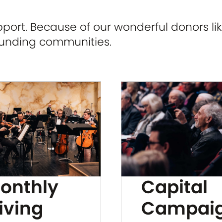
ort. Because of our wonderful donors lik
ounding communities.
Capital
onthly
Campai
iving