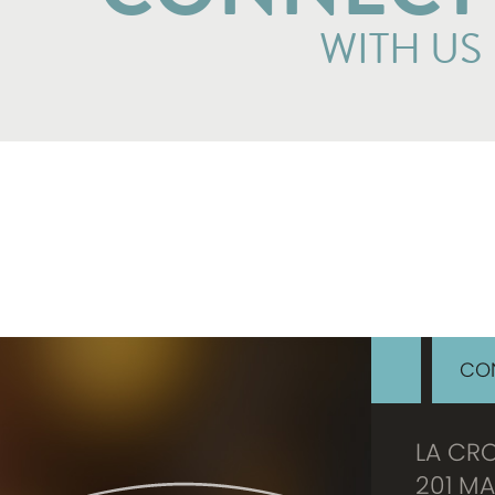
WITH US
CON
LA CR
201 MA