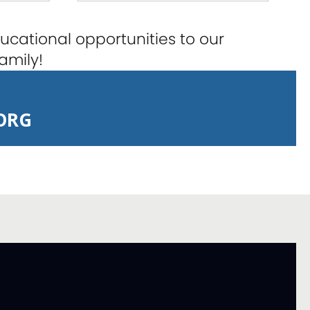
cational opportunities to our
amily!
ORG