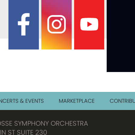
CERTS & EVENTS
MARKETPLACE
CONTRIBU
OSSE SYMPHONY ORCHESTRA
IN ST SUITE 230