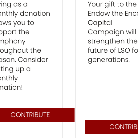
Your gift to the
ving as a
Endow the Enc
nthly donation
Capital
lows you to
Campaign will
pport the
strengthen the
mphony
future of LSO fo
roughout the
generations.
ason. Consider
tting up a
nthly
nation!
CONTRIBUTE
CONTRIB