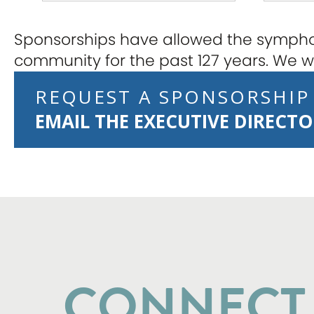
Sponsorships have allowed the symphon
community for the past 127 years. We wo
REQUEST A SPONSORSHIP
EMAIL THE EXECUTIVE DIRECT
CONNECT