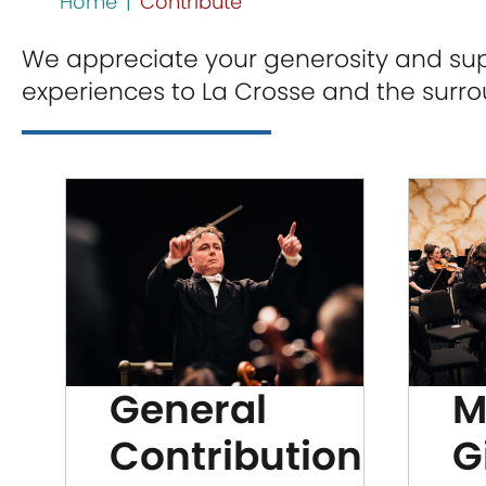
Home
|
Contribute
We appreciate your generosity and supp
experiences to La Crosse and the surr
General
M
Contribution
G