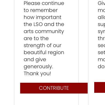
Please continue
Gi
to remember
mo
how important
al
the LSO and the
su
arts community
sy
are to the
th
strength of our
se
beautiful region
se
and give
mo
generously.
do
Thank you!
CONTRIBUTE