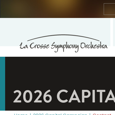
2026 CAPIT