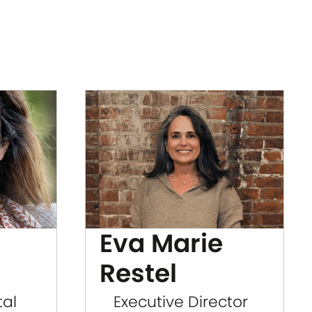
Eva Marie
Restel
tal
Executive Director