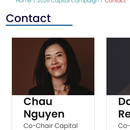
Home
|
2026 Capital Campaign
|
Contact
Contact
Chau
D
Nguyen
R
Co-Chair Capital
Co-