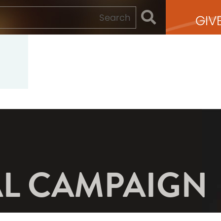
GIV
AL CAMPAIGN