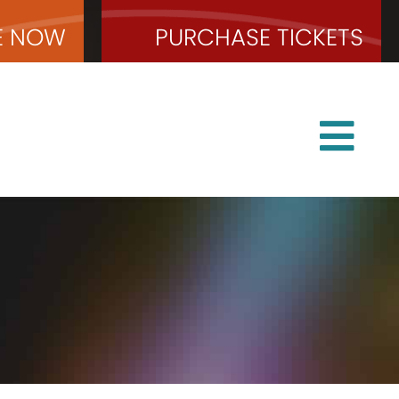
E
NOW
PURCHASE
TICKETS