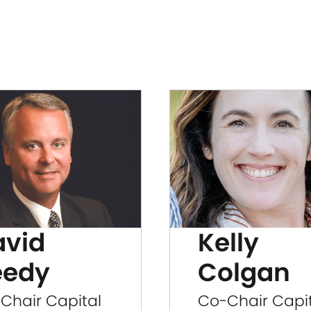
avid
Kelly
eedy
Colgan
Chair Capital
Co-Chair Capi