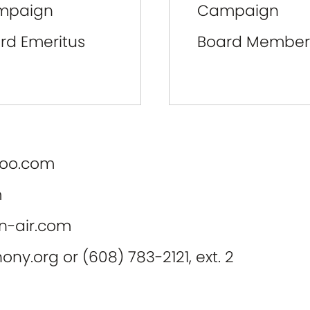
mpaign
Campaign
rd Emeritus
Board Member
oo.com
m
-air.com
ony.org
or (608) 783-2121, ext. 2