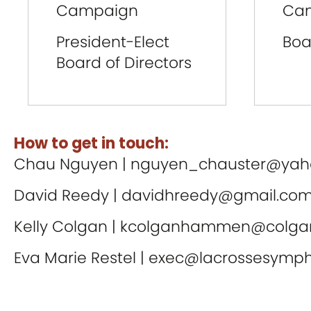
Campaign
Ca
President-Elect
Boa
Board of Directors
How to get in touch:
Chau Nguyen |
nguyen_chauster@yah
David Reedy |
davidhreedy@gmail.co
Kelly Colgan |
kcolganhammen@colgan
Eva Marie Restel |
exec@lacrossesymph