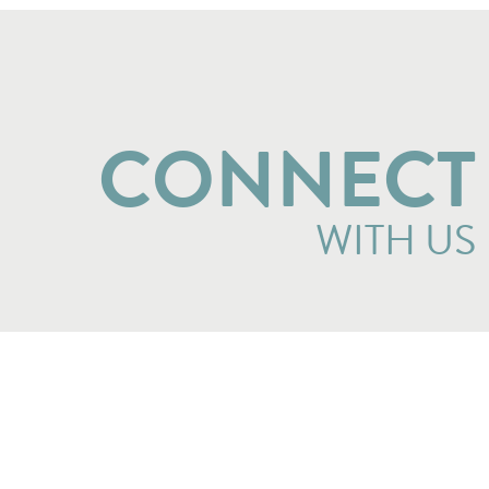
CONNECT
WITH US