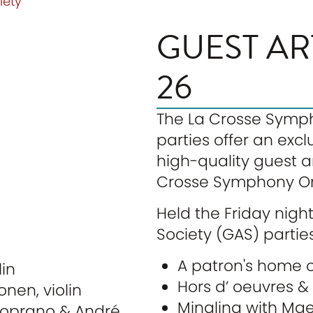
iety
GUEST AR
26
The La Crosse Sympho
parties offer an exc
high-quality guest ar
Crosse Symphony Or
Held the Friday nigh
Society (GAS) parties
A patron's home o
lin
Hors d’ oeuvres 
onen, violin
Mingling with Maes
 soprano & André