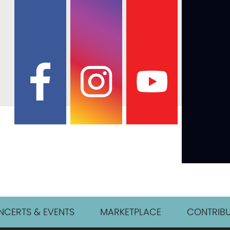
CERTS & EVENTS
MARKETPLACE
CONTRIBU