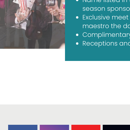
season sponso
Exclusive meet 
maestro the d
Complimentary l
Receptions and 