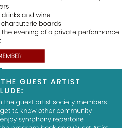
ers
y drinks and wine
s charcuterie boards
 the evening of a private performance
t
MEMBER
 THE GUEST ARTIST
LUDE:
h the guest artist society members
 get to know other community
njoy symphony repertoire
 the program book as a Guest Artist