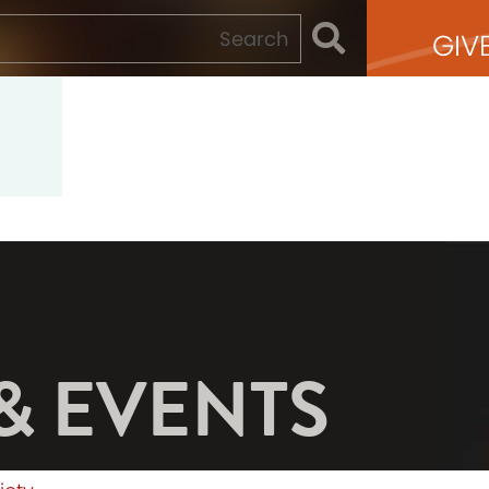
GIV
& EVENTS