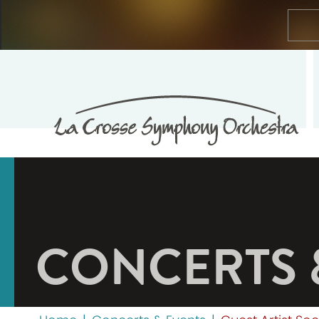
CONCERTS 