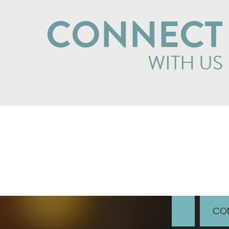
CONNECT
WITH US
CON