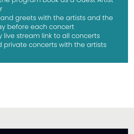
r
and greets with the artists and the
ay before each concert
ive stream link to all concerts
private concerts with the artists