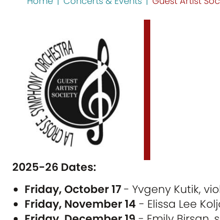
Home
|
Concerts & Events
|
Guest Artist Soc
2025-26 Dates:
Friday, October 17
- Yvgeny Kutik, vio
Friday, November 14
- Elissa Lee Kolj
Friday, December 19
- Emily Birsan,