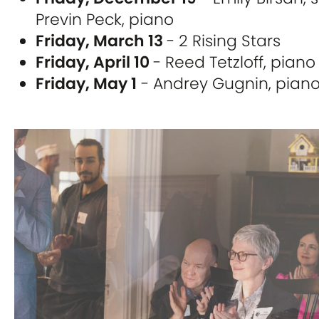
Previn Peck, piano
Friday, March 13
- 2 Rising Stars
Friday, April 10
- Reed Tetzloff, piano
Friday, May 1
- Andrey Gugnin, pian