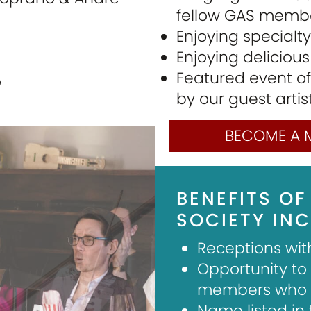
fellow GAS memb
Enjoying specialt
Enjoying deliciou
Featured event of
o
by our guest artis
BECOME A 
BENEFITS OF
SOCIETY INC
Receptions wit
Opportunity to
members who e
Name listed in