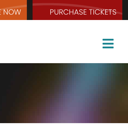
E
NOW
PURCHASE
TICKETS