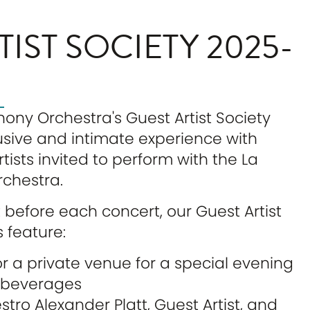
TIST SOCIETY 2025-
ny Orchestra's Guest Artist Society
lusive and intimate experience with
tists invited to perform with the La
chestra.
t before each concert, our Guest Artist
 feature:
r a private venue for a special evening
& beverages
tro Alexander Platt, Guest Artist, and