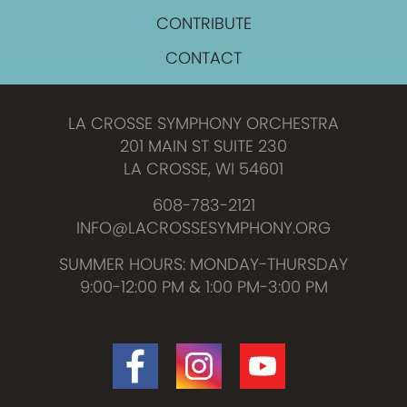
CONTRIBUTE
CONTACT
LA CROSSE SYMPHONY ORCHESTRA
201 MAIN ST SUITE 230
LA CROSSE, WI 54601
608-783-2121
INFO@LACROSSESYMPHONY.ORG
SUMMER HOURS: MONDAY-THURSDAY
9:00-12:00 PM & 1:00 PM-3:00 PM