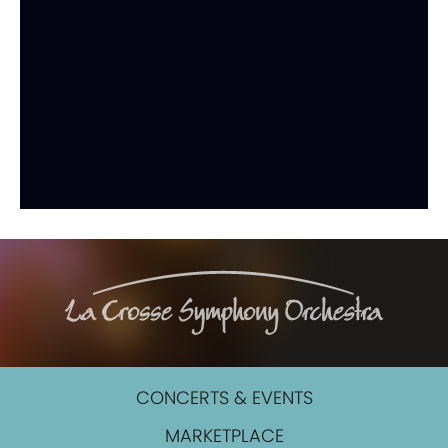
CONCERTS & EVENTS
MARKETPLACE