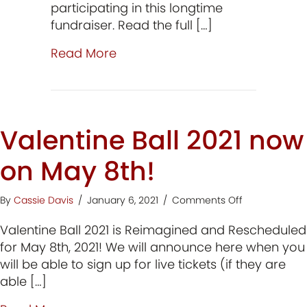
participating in this longtime
fundraiser. Read the full […]
about Meet the 2026 Conduct
Read More
Valentine Ball 2021 now
on May 8th!
on
By
Cassie Davis
/
January 6, 2021
/
Comments Off
Valentine
Valentine Ball 2021 is Reimagined and Rescheduled
Ball
2021
for May 8th, 2021! We will announce here when you
now
will be able to sign up for live tickets (if they are
on
able […]
May
8th!