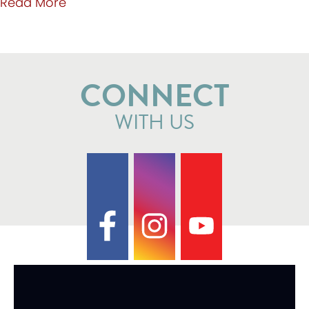
about Valentine Ball 2021 now on May 8t
Read More
CONNECT
WITH US