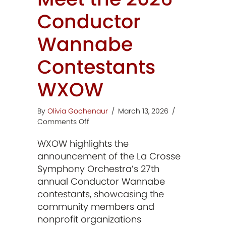
Conductor
Wannabe
Contestants
WXOW
By
Olivia Gochenaur
/
March 13, 2026
/
on
Comments Off
Meet
WXOW highlights the
the
2026
announcement of the La Crosse
Conductor
Symphony Orchestra’s 27th
Wannabe
annual Conductor Wannabe
Contestants
contestants, showcasing the
WXOW
community members and
nonprofit organizations