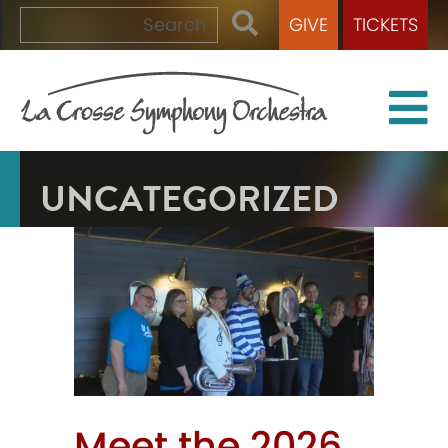
GIVE
TICKETS
UNCATEGORIZED
Meet the 2026