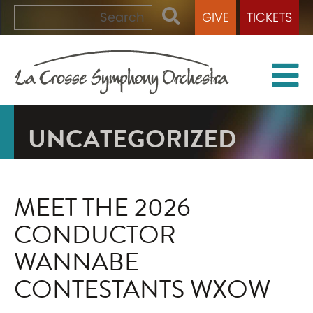
GIVE
TICKETS
UNCATEGORIZED
MEET THE 2026
CONDUCTOR
WANNABE
CONTESTANTS WXOW