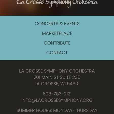
CONCERTS & EVENTS
MARKETPLACE
CONTRIBUTE
CONTACT
LA CROSSE SYMPHONY ORCHESTRA
201 MAIN ST SUITE 230
LA CROSSE, WI 54601
608-783-2121
INFO@LACROSSESYMPHONY.ORG
SUMMER HOURS: MONDAY-THURSDAY