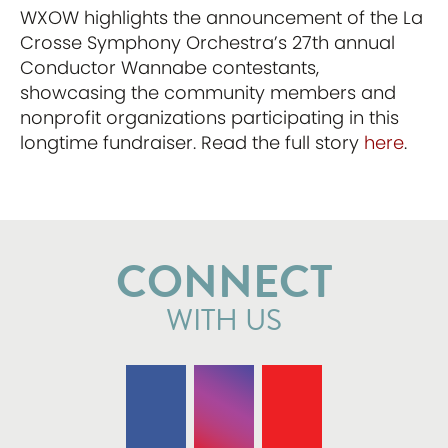
WXOW highlights the announcement of the La
Crosse Symphony Orchestra’s 27th annual
Conductor Wannabe contestants,
showcasing the community members and
nonprofit organizations participating in this
longtime fundraiser. Read the full story
here
.
CONNECT
WITH US