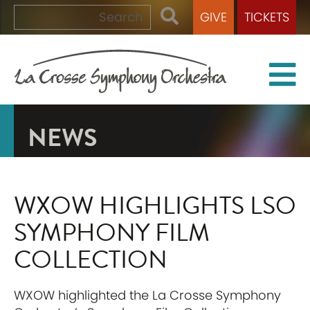
GIVE
TICKETS
NEWS
WXOW HIGHLIGHTS LSO
SYMPHONY FILM
COLLECTION
WXOW highlighted the La Crosse Symphony