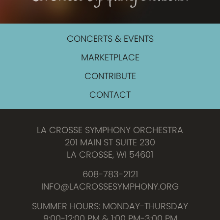
CONCERTS & EVENTS
MARKETPLACE
CONTRIBUTE
CONTACT
LA CROSSE SYMPHONY ORCHESTRA
201 MAIN ST SUITE 230
LA CROSSE, WI 54601
608-783-2121
INFO@LACROSSESYMPHONY.ORG
SUMMER HOURS: MONDAY-THURSDAY
9:00-12:00 PM & 1:00 PM-3:00 PM