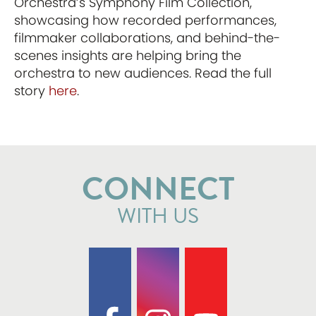
Orchestra’s Symphony Film Collection,
showcasing how recorded performances,
filmmaker collaborations, and behind-the-
scenes insights are helping bring the
orchestra to new audiences. Read the full
story
here
.
CONNECT
WITH US