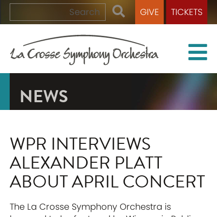
GIVE
TICKETS
NEWS
WPR INTERVIEWS
ALEXANDER PLATT
ABOUT APRIL CONCERT
The La Crosse Symphony Orchestra is