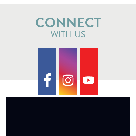
CONNECT
WITH US