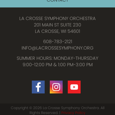
LA CROSSE SYMPHONY ORCHESTRA
201 MAIN ST SUITE 230
LA CROSSE, WI 54601
608-783-2121
INFO@LACROSSESYMPHONY.ORG
SUMMER HOURS: MONDAY-THURSDAY
9:00-12:00 PM & 1:00 PM-3:00 PM
Copyright © 2026 La Crosse Symphony Orchestra. All
Rights Reserved. |
Privacy Policy