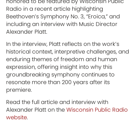
honored to be featured by Wisconsin Public
Radio in a recent article highlighting
Beethoven’s Symphony No. 3, “Eroica,” and
including an interview with Music Director
Alexander Platt.
In the interview, Platt reflects on the work’s
historical context, interpretive challenges, and
enduring themes of freedom and human
expression, offering insight into why this
groundbreaking symphony continues to
resonate more than 200 years after its
premiere.
Read the full article and interview with
Alexander Platt on the
Wisconsin Public Radio
website
.