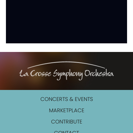
CONCERTS & EVENTS
MARKETPLACE
CONTRIBUTE
CONTACT