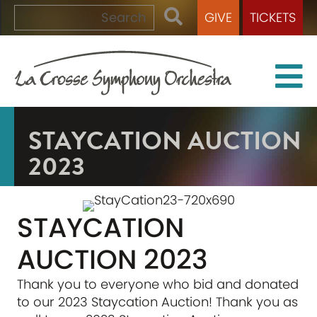
GIVE
TICKETS
STAYCATION AUCTION
2023
STAYCATION
AUCTION 2023
Thank you to everyone who bid and donated
to our 2023 Staycation Auction! Thank you as