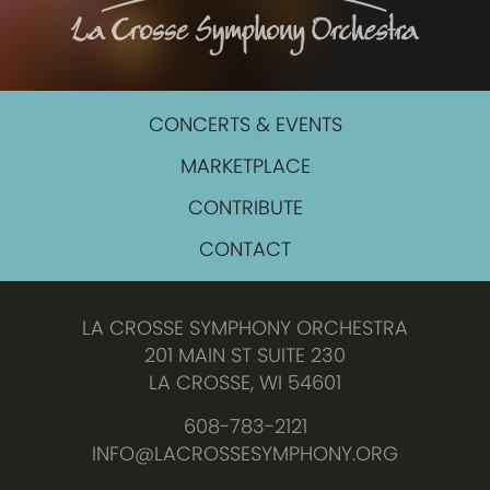
CONCERTS & EVENTS
MARKETPLACE
CONTRIBUTE
CONTACT
LA CROSSE SYMPHONY ORCHESTRA
201 MAIN ST SUITE 230
LA CROSSE, WI 54601
608-783-2121
INFO@LACROSSESYMPHONY.ORG