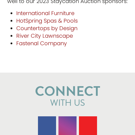
well to our 2023 Staycation Auction sponsors:
International Furniture
HotSpring Spas & Pools
Countertops by Design
River City Lawnscape
Fastenal Company
CONNECT
WITH US