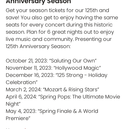
Anniversary Season
Get your season tickets for our 125th and
save! You also get to enjoy having the same
seats for every concert during this historic
season. Plan for 6 great nights out to enjoy
live music and community. Presenting our
125th Anniversary Season:
October 21, 2023: “Saluting Our Own”
November 11, 2023: “Hollywood Magic”
December 16, 2023: “125 Strong - Holiday
Celebration”
March 2, 2024: “Mozart & Rising Stars”
April 6, 2024: “Spring Pops: The Ultimate Movie
Night”
May 4, 2023: “Spring Finale & A World
Premiere”