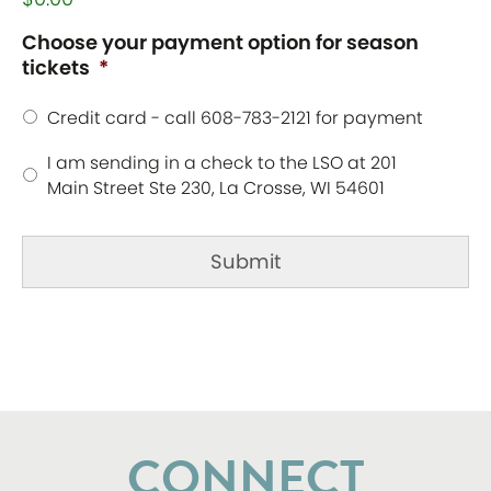
Choose your payment option for season
tickets
*
Credit card - call 608-783-2121 for payment
I am sending in a check to the LSO at 201
Main Street Ste 230, La Crosse, WI 54601
CONNECT