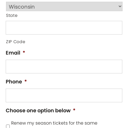
State
ZIP Code
Email
*
Phone
*
Choose one option below
*
Renew my season tickets for the same