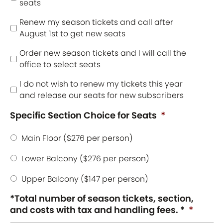
seats
Renew my season tickets and call after
August 1st to get new seats
Order new season tickets and I will call the
office to select seats
I do not wish to renew my tickets this year
and release our seats for new subscribers
Specific Section Choice for Seats
*
Main Floor ($276 per person)
Lower Balcony ($276 per person)
Upper Balcony ($147 per person)
*Total number of season tickets, section,
and costs with tax and handling fees. *
*