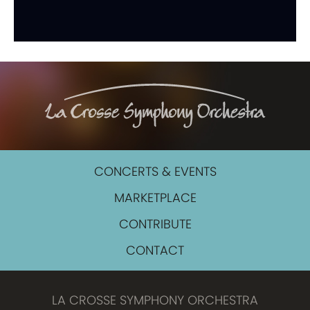
CONCERTS & EVENTS
MARKETPLACE
CONTRIBUTE
CONTACT
LA CROSSE SYMPHONY ORCHESTRA