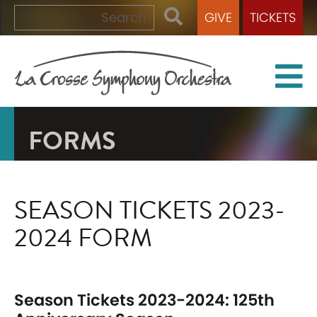
GIVE
TICKETS
FORMS
SEASON TICKETS 2023-
2024 FORM
Season Tickets 2023-2024: 125th