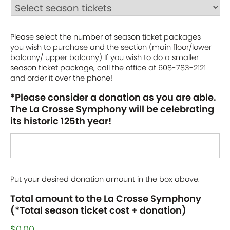
Please select the number of season ticket packages
you wish to purchase and the section (main floor/lower
balcony/ upper balcony) If you wish to do a smaller
season ticket package, call the office at 608-783-2121
and order it over the phone!
*Please consider a donation as you are able.
The La Crosse Symphony will be celebrating
its historic 125th year!
Put your desired donation amount in the box above.
Total amount to the La Crosse Symphony
(*Total season ticket cost + donation)
$0.00