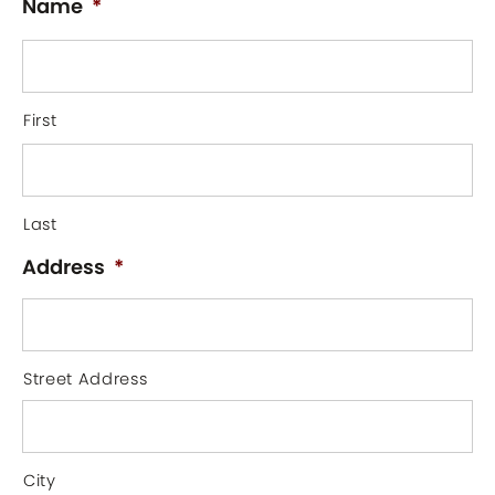
Name
*
First
Last
Address
*
Street Address
City