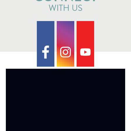
WITH US