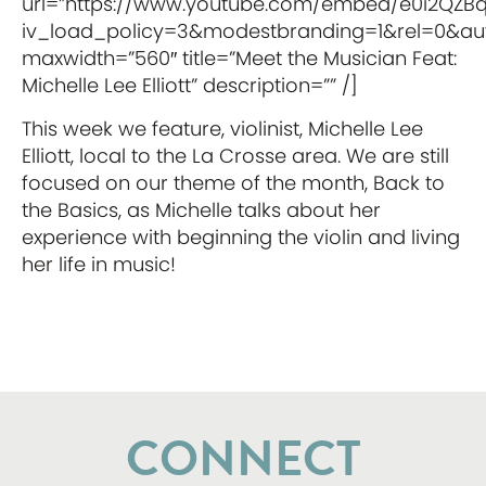
url=”https://www.youtube.com/embed/e0i2QZB
iv_load_policy=3&modestbranding=1&rel=0&auto
maxwidth=”560″ title=”Meet the Musician Feat:
Michelle Lee Elliott” description=”” /]
This week we feature, violinist, Michelle Lee
Elliott, local to the La Crosse area. We are still
focused on our theme of the month, Back to
the Basics, as Michelle talks about her
experience with beginning the violin and living
her life in music!
CONNECT