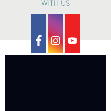
WITH US