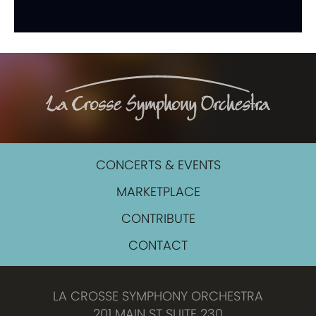
CONCERTS & EVENTS
MARKETPLACE
CONTRIBUTE
CONTACT
LA CROSSE SYMPHONY ORCHESTRA
201 MAIN ST SUITE 230