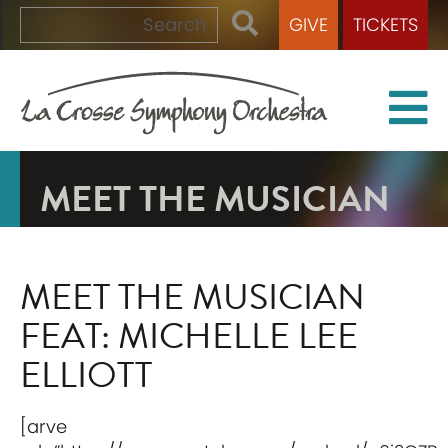
GIVE
TICKETS
MEET THE MUSICIAN
MEET THE MUSICIAN
FEAT: MICHELLE LEE
ELLIOTT
[arve