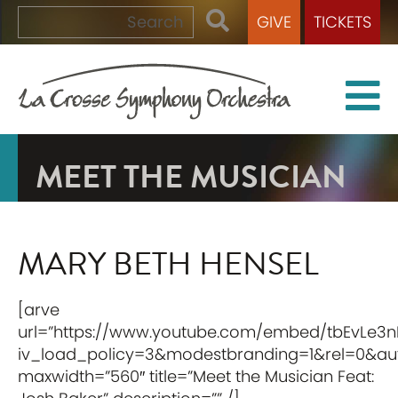
GIVE
TICKETS
MEET THE MUSICIAN
MARY BETH HENSEL
[arve
url=”https://www.youtube.com/embed/tbEvLe3n
iv_load_policy=3&modestbranding=1&rel=0&auto
maxwidth=”560″ title=”Meet the Musician Feat: