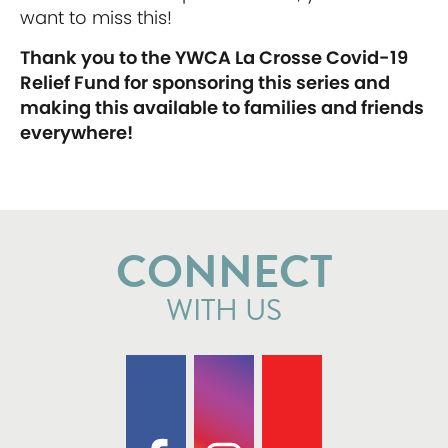
want to miss this!
Thank you to the YWCA La Crosse Covid-19
Relief Fund for sponsoring this series and
making this available to families and friends
everywhere!
CONNECT
WITH US