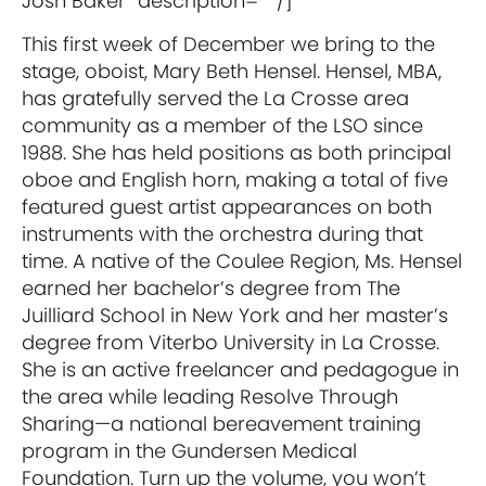
Josh Baker” description=”” /]
This first week of December we bring to the
stage, oboist, Mary Beth Hensel. Hensel, MBA,
has gratefully served the La Crosse area
community as a member of the LSO since
1988. She has held positions as both principal
oboe and English horn, making a total of five
featured guest artist appearances on both
instruments with the orchestra during that
time. A native of the Coulee Region, Ms. Hensel
earned her bachelor’s degree from The
Juilliard School in New York and her master’s
degree from Viterbo University in La Crosse.
She is an active freelancer and pedagogue in
the area while leading Resolve Through
Sharing—a national bereavement training
program in the Gundersen Medical
Foundation. Turn up the volume, you won’t