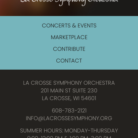
CONCERTS & EVENTS
MARKETPLACE
CONTRIBUTE
CONTACT
LA CROSSE SYMPHONY ORCHESTRA
201 MAIN ST SUITE 230
LA CROSSE, WI 54601
608-783-2121
INFO@LACROSSESYMPHONY.ORG
SUMMER HOURS: MONDAY-THURSDAY