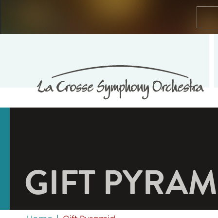
GIFT PYRAM