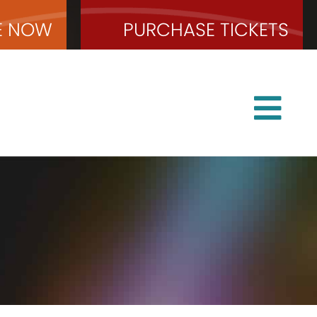
E
NOW
PURCHASE
TICKETS