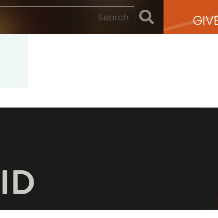
GIV
ID