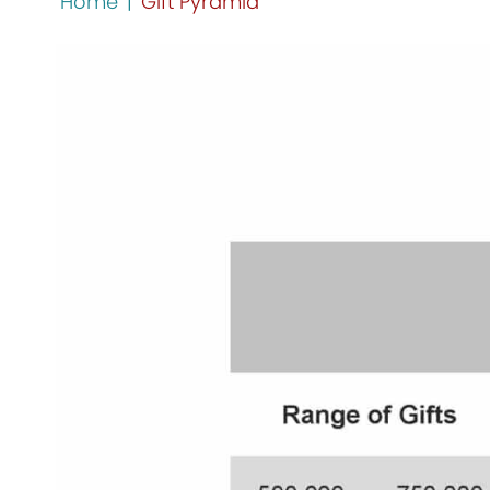
Home
|
Gift Pyramid