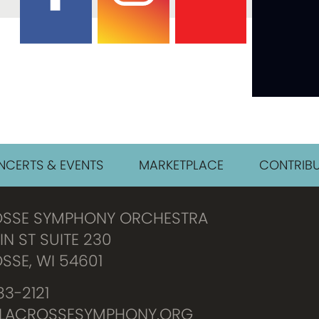
CERTS & EVENTS
MARKETPLACE
CONTRIBU
OSSE SYMPHONY ORCHESTRA
IN ST SUITE 230
SSE, WI 54601
3-2121
LACROSSESYMPHONY.ORG