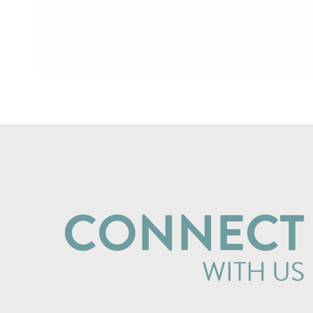
CONNECT
WITH US