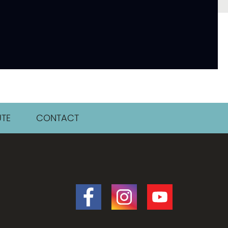
TE
CONTACT