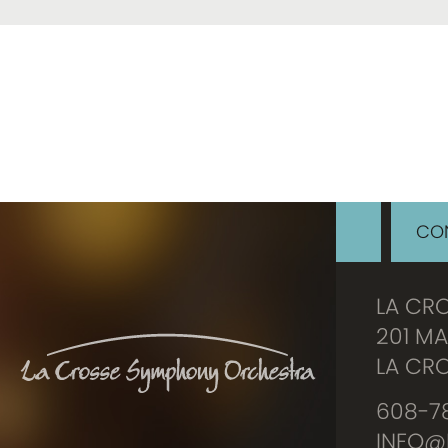
CON
LA CR
201 MA
LA CRO
608-78
INFO@