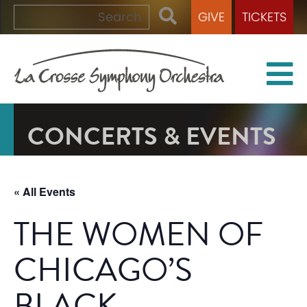
GIVE
TICKETS
CONCERTS & EVENTS
« All Events
THE WOMEN OF
CHICAGO’S
BLACK