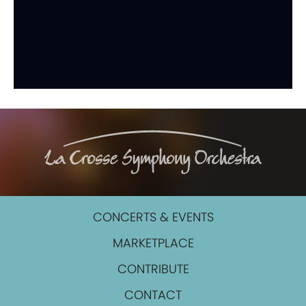
CONCERTS & EVENTS
MARKETPLACE
CONTRIBUTE
CONTACT