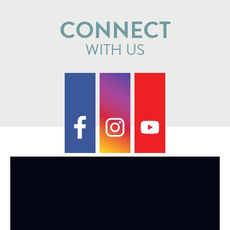
CONNECT
WITH US