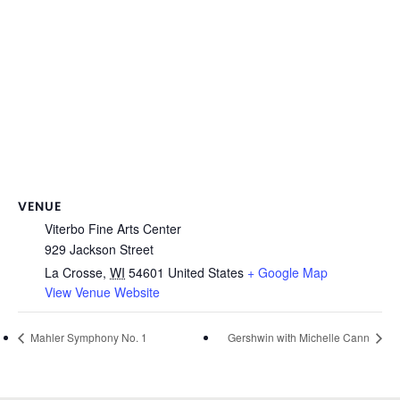
VENUE
Viterbo Fine Arts Center
929 Jackson Street
La Crosse
,
WI
54601
United States
+ Google Map
View Venue Website
Mahler Symphony No. 1
Gershwin with Michelle Cann