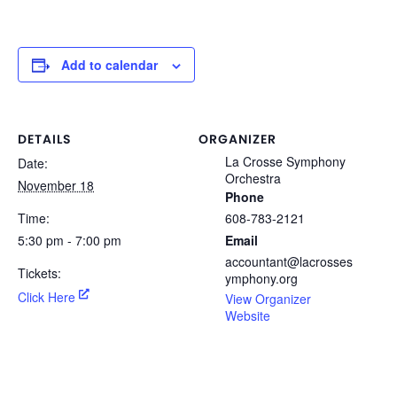
Add to calendar
DETAILS
ORGANIZER
La Crosse Symphony
Date:
Orchestra
November 18
Phone
Time:
608-783-2121
5:30 pm - 7:00 pm
Email
accountant@lacrosses
Tickets:
ymphony.org
Click Here
View Organizer
Website