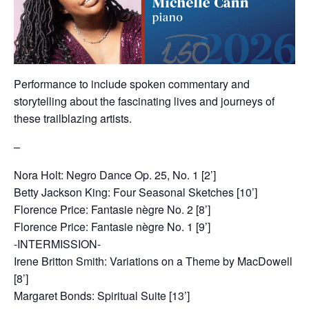
Performance to include spoken commentary and
storytelling about the fascinating lives and journeys of
these trailblazing artists.
–
Nora Holt: Negro Dance Op. 25, No. 1 [2’]
Betty Jackson King: Four Seasonal Sketches [10’]
Florence Price: Fantasie nègre No. 2 [8’]
Florence Price: Fantasie nègre No. 1 [9’]
-INTERMISSION-
Irene Britton Smith: Variations on a Theme by MacDowell
[8’]
Margaret Bonds: Spiritual Suite [13’]