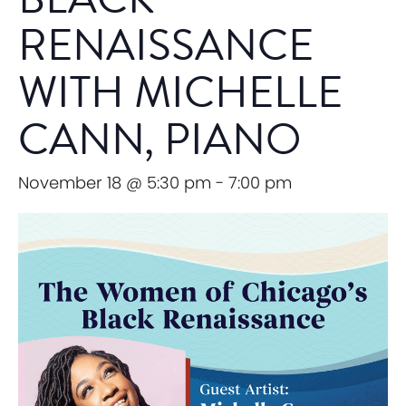
RENAISSANCE
WITH MICHELLE
CANN, PIANO
November 18 @ 5:30 pm
-
7:00 pm