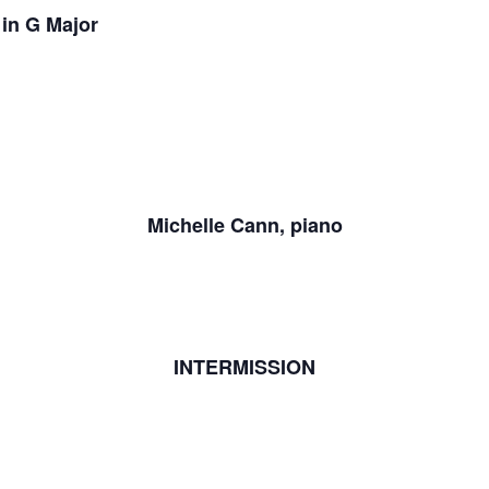
in G Major
Michelle Cann, piano
INTERMISSION