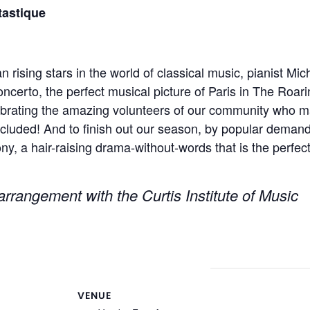
astique
n rising stars in the world of classical music, pianist 
ncerto, the perfect musical picture of Paris in The Roar
lebrating the amazing volunteers of our community who m
ncluded! And to finish out our season, by popular demand
 a hair-raising drama-without-words that is the perfect 
rrangement with the Curtis Institute of Music
VENUE