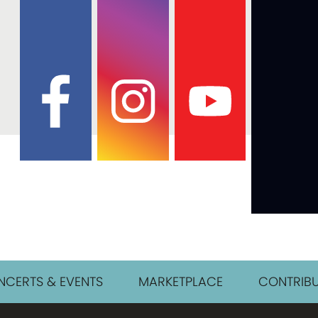
CERTS & EVENTS
MARKETPLACE
CONTRIBU