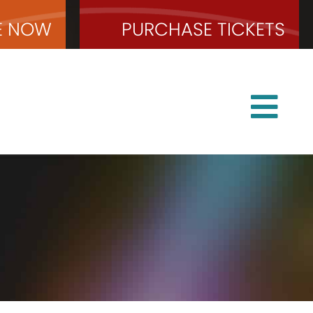
E
NOW
PURCHASE
TICKETS