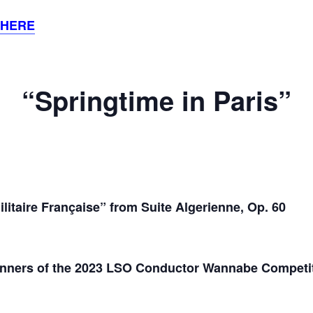
 HERE
“Springtime in Paris”
litaire Française” from Suite Algerienne, Op. 60
nners of the 2023 LSO Conductor Wannabe Competi