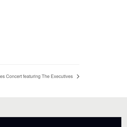
s Concert featuring The Executives