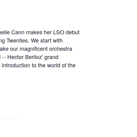
Michelle Cann makes her LSO debut
ing Twenties. We start with
ake our magnificent orchestra
 -- Hector Berlioz' grand
introduction to the world of the