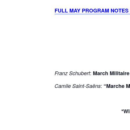
FULL MAY PROGRAM NOTES
:
Franz Schubert
March Militaire
:
Camile Saint-Saëns
“Marche Mi
*Wi