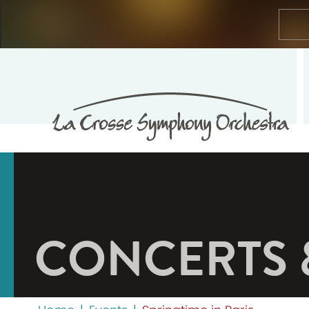
CONCERTS 