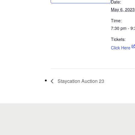
Date:
May 6, 2023
Time:
7:30 pm - 9
Tickets:
Click Here
Staycation Auction 23