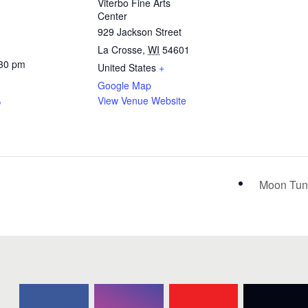
Viterbo Fine Arts
Center
929 Jackson Street
La Crosse
,
WI
54601
:30 pm
United States
+
Google Map
View Venue Website
Moon Tune