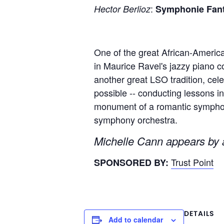
:
Hector Berlioz
Symphonie Fant
One of the great African-America
in Maurice Ravel's jazzy piano co
another great LSO tradition, ce
possible -- conducting lessons i
monument of a romantic symphony,
symphony orchestra.
Michelle Cann appears by a
Trust Point
SPONSORED BY:
DETAILS
Add to calendar