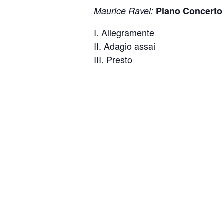
Maurice Ravel:
Piano Concerto 
I. Allegramente
II. Adagio assai
III. Presto