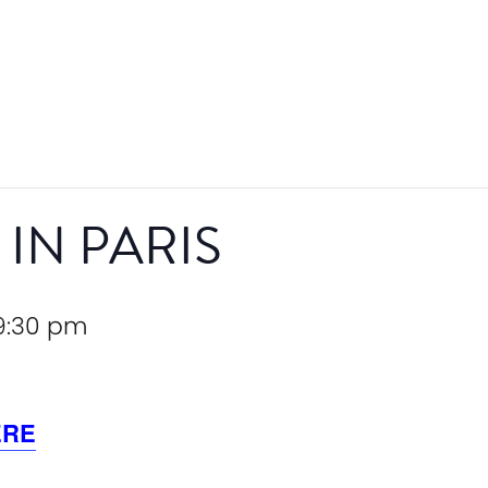
 IN PARIS
9:30 pm
ERE