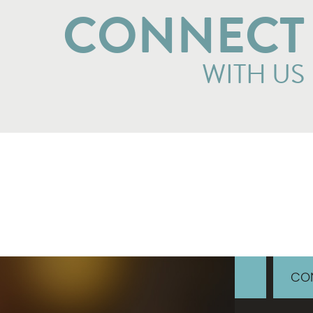
CONNECT
WITH US
CON