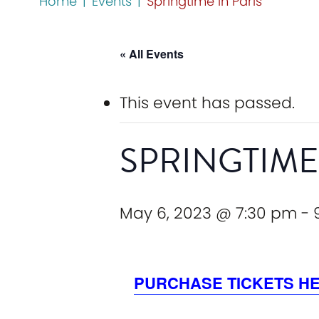
Home
|
Events
|
Springtime in Paris
« All Events
This event has passed.
SPRINGTIME
May 6, 2023 @ 7:30 pm
-
PURCHASE TICKETS H