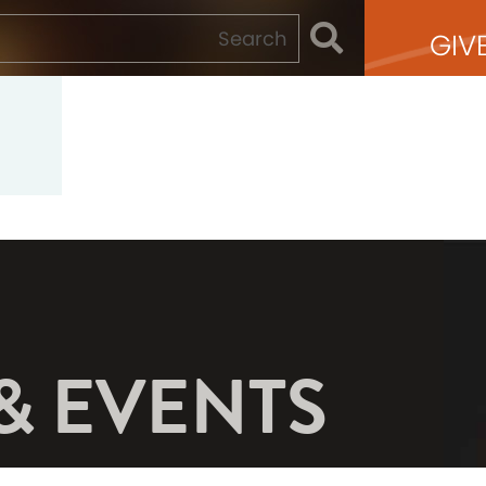
GIV
& EVENTS