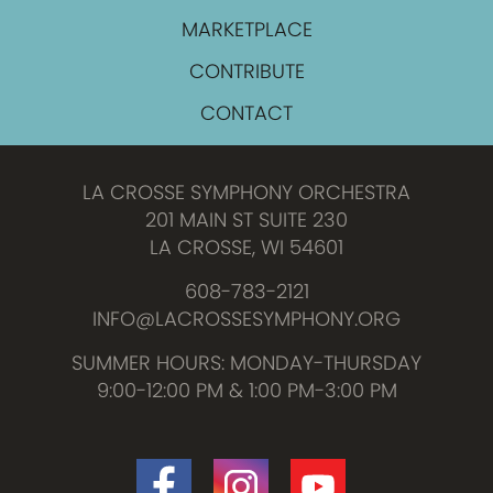
MARKETPLACE
CONTRIBUTE
CONTACT
LA CROSSE SYMPHONY ORCHESTRA
201 MAIN ST SUITE 230
LA CROSSE, WI 54601
608-783-2121
INFO@LACROSSESYMPHONY.ORG
SUMMER HOURS: MONDAY-THURSDAY
9:00-12:00 PM & 1:00 PM-3:00 PM