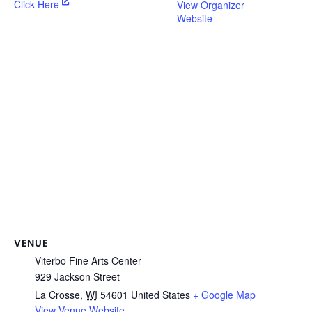
Click Here
View Organizer
Website
VENUE
Viterbo Fine Arts Center
929 Jackson Street
La Crosse
,
WI
54601
United States
+ Google Map
View Venue Website