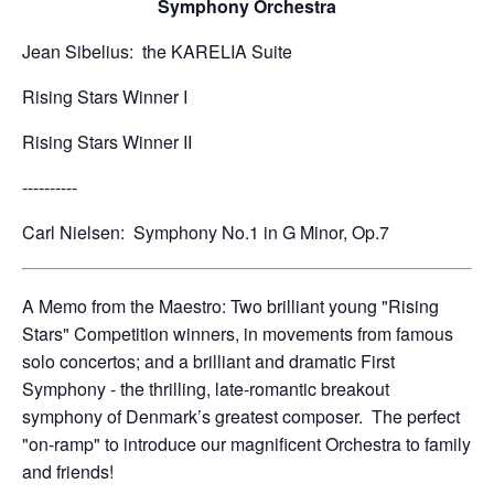
Symphony Orchestra
Jean Sibelius: the KARELIA Suite
Rising Stars Winner I
Rising Stars Winner II
----------
Carl Nielsen: Symphony No.1 in G Minor, Op.7
A Memo from the Maestro: Two brilliant young "Rising
Stars" Competition winners, in movements from famous
solo concertos; and a brilliant and dramatic First
Symphony - the thrilling, late-romantic breakout
symphony of Denmark’s greatest composer. The perfect
"on-ramp" to introduce our magnificent Orchestra to family
and friends!