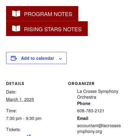
PROGRAM NOTES
RISING STARS NOTES
Add to calendar
DETAILS
ORGANIZER
La Crosse Symphony
Date:
Orchestra
March 1, 2025
Phone
Time:
608-783-2121
7:30 pm - 9:30 pm
Email
accountant@lacrosses
Tickets:
ymphony.org