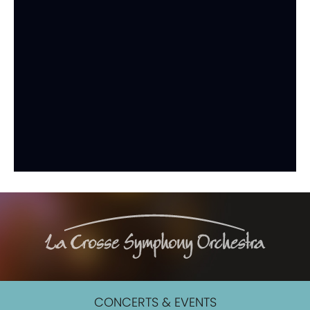
CONCERTS & EVENTS