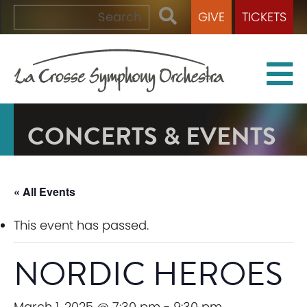
GIVE
TICKETS
CONCERTS & EVENTS
« All Events
This event has passed.
NORDIC HEROES
March 1, 2025 @ 7:30 pm
-
9:30 pm