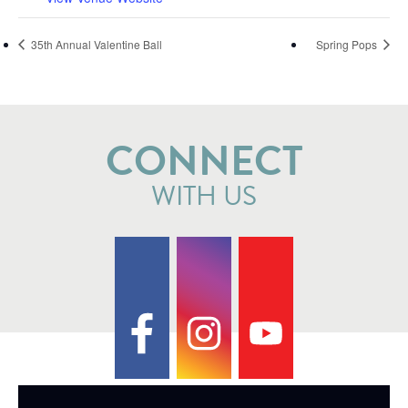
35th Annual Valentine Ball
Spring Pops
CONNECT
WITH US