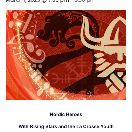
Nordic Heroes
With Rising Stars and the La Crosse Youth