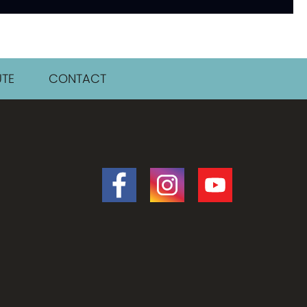
TE
CONTACT