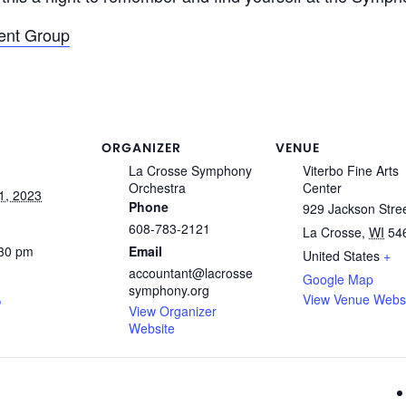
ent Group
ORGANIZER
VENUE
La Crosse Symphony
Viterbo Fine Arts
Orchestra
Center
1, 2023
Phone
929 Jackson Stre
608-783-2121
La Crosse
,
WI
54
:30 pm
Email
United States
+
accountant@lacrosse
Google Map
symphony.org
View Venue Webs
View Organizer
Website