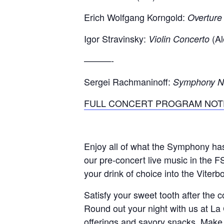
Erich Wolfgang Korngold:
Overture
Igor Stravinsky:
(Al
Violin Concerto
———-
Sergei Rachmaninoff:
Symphony No.
FULL CONCERT PROGRAM NOT
Enjoy all of what the Symphony h
our pre-concert live music in the F
your drink of choice into the Viter
Satisfy your sweet tooth after the
Round out your night with us at La 
offerings and savory snacks. Make 