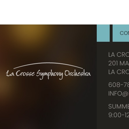
CON
LA CR
201 MA
LA CRO
608-78
INFO@
SUMME
9:00-1