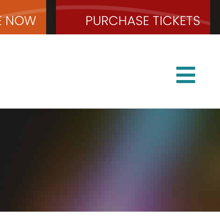
E
NOW
PURCHASE
TICKETS