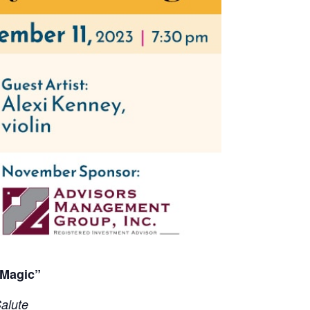
 Magic”
alute