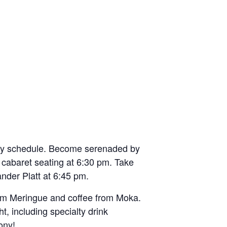
ony schedule. Become serenaded by
r cabaret seating at 6:30 pm. Take
nder Platt at 6:45 pm.
from Meringue and coffee from Moka.
, including specialty drink
ony!