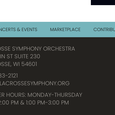
CERTS & EVENTS
MARKETPLACE
CONTRIBU
OSSE SYMPHONY ORCHESTRA
IN ST SUITE 230
SSE, WI 54601
3-2121
LACROSSESYMPHONY.ORG
R HOURS: MONDAY-THURSDAY
2:00 PM & 1:00 PM-3:00 PM