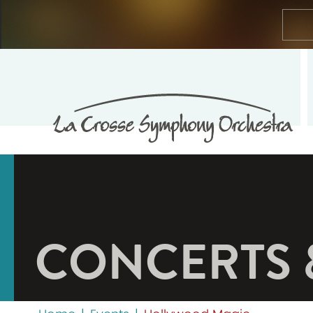
CONCERTS 