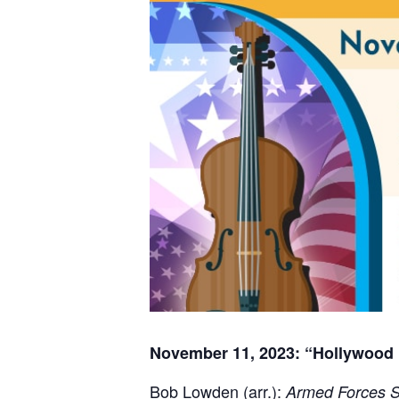
November 11, 2023: “Hollywood
Bob Lowden (arr.):
Armed Forces S