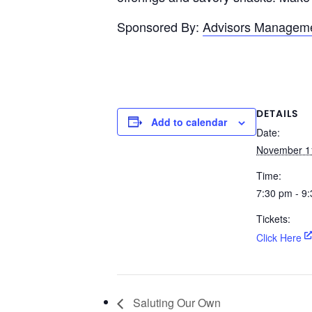
Sponsored By:
Advisors Managem
DETAILS
Add to calendar
Date:
November 1
Time:
7:30 pm - 9
Tickets:
Click Here
Saluting Our Own