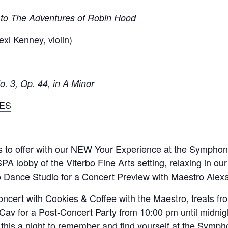
 to The Adventures of Robin Hood
exi Kenney, violin)
 3, Op. 44, in A Minor
ES
as to offer with our NEW Your Experience at the Symph
SPA lobby of the Viterbo Fine Arts setting, relaxing in ou
bo Dance Studio for a Concert Preview with Maestro Alexa
 concert with Cookies & Coffee with the Maestro, treats 
Cav for a Post-Concert Party from 10:00 pm until midnight
this a night to remember and find yourself at the Symph