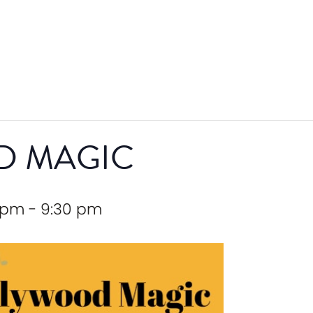
D MAGIC
 pm
-
9:30 pm