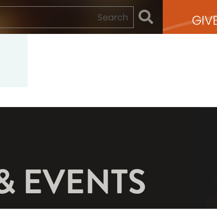
GIV
& EVENTS