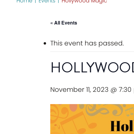
Home
|
Events
|
Hollywood Magic
« All Events
This event has passed.
HOLLYWOO
November 11, 2023 @ 7:30