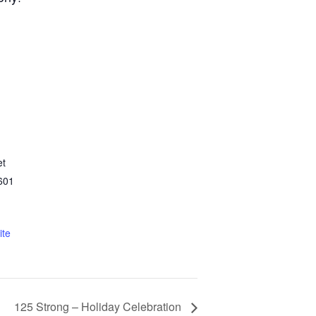
et
601
ite
125 Strong – Holiday Celebration