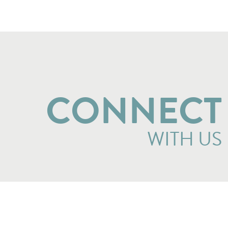
CONNECT
WITH US