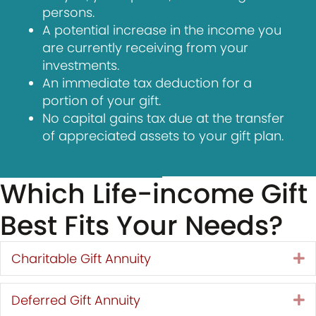
persons.
A potential increase in the income you
are currently receiving from your
investments.
An immediate tax deduction for a
portion of your gift.
No capital gains tax due at the transfer
of appreciated assets to your gift plan.
Which Life-income Gift
Best Fits Your Needs?
Charitable Gift Annuity
E
Deferred Gift Annuity
E