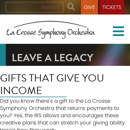
GIVE
TICKETS
LEAVE A LEGACY
GIFTS THAT GIVE YOU
INCOME
Did you know there's a gift to the La Crosse
Symphony Orchestra that returns payments to
you? Yes, the IRS allows and encourages these
creative plans that can stretch your giving ability.
Here’s how they work: