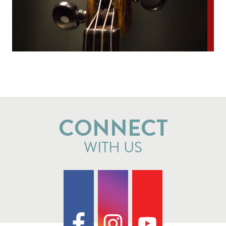
CONNECT
WITH US