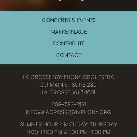
CONCERTS & EVENTS
MARKETPLACE
CONTRIBUTE
CONTACT
LA CROSSE SYMPHONY ORCHESTRA
201 MAIN ST SUITE 230
LA CROSSE, WI 54601
608-783-2121
INFO@LACROSSESYMPHONY.ORG
SUMMER HOURS: MONDAY-THURSDAY
9:00-12:00 PM & 1:00 PM-3:00 PM