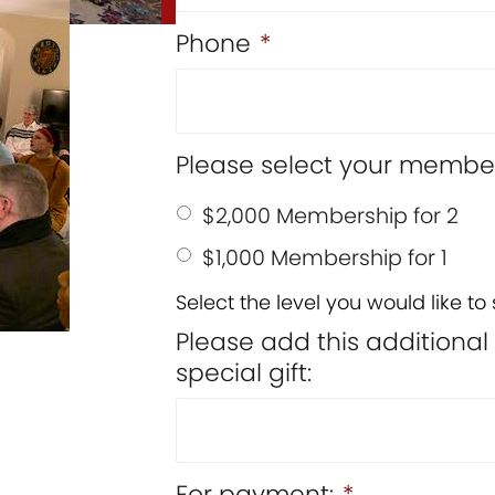
Phone
*
Please select your member
$2,000 Membership for 2
$1,000 Membership for 1
Select the level you would like to 
Please add this additiona
special gift:
For payment:
*