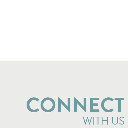
CONNECT
WITH US