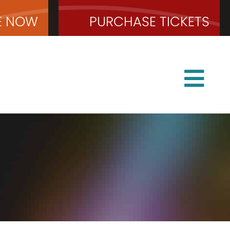
E
NOW
PURCHASE
TICKETS