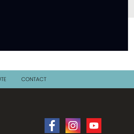
TE
CONTACT