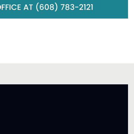
FICE AT (608) 783-2121