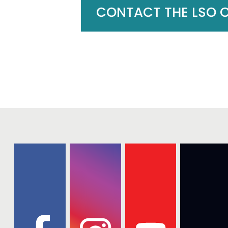
CONTACT THE LSO OF