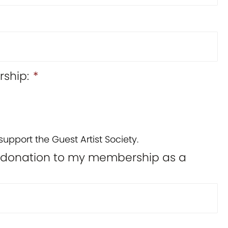
ship:
*
support the Guest Artist Society.
l donation to my membership as a