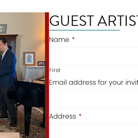
GUEST ARTIS
Name
*
First
Email address for your in
Address
*