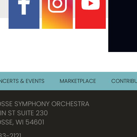
CERTS & EVENTS
MARKETPLACE
CONTRIBU
OSSE SYMPHONY ORCHESTRA
IN ST SUITE 230
SSE, WI 54601
3-2121