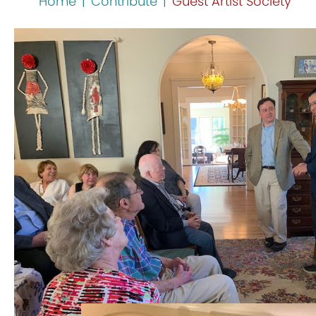
Home
|
Contribute
|
Guest Artist Society