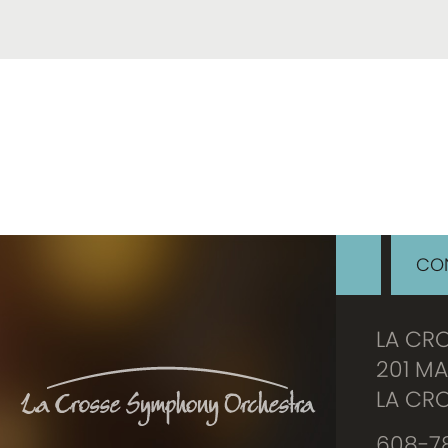
CON
LA CR
201 MA
LA CRO
608-78