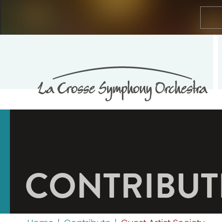
CONTRIBUT