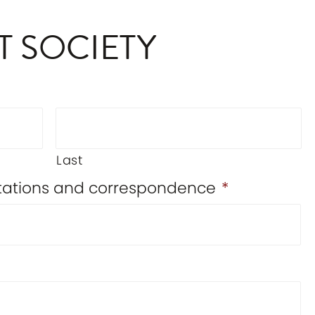
T SOCIETY
Last
vitations and correspondence
*