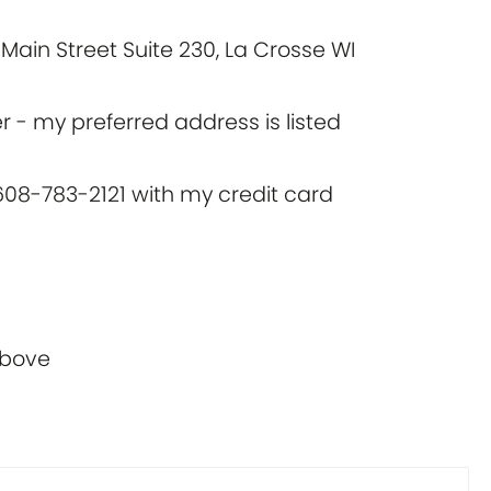
Main Street Suite 230, La Crosse WI
 - my preferred address is listed
at 608-783-2121 with my credit card
above