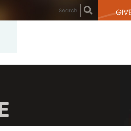
GIV
E