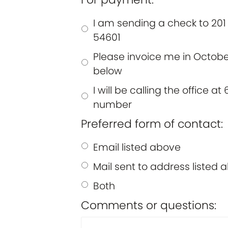
I am sending a check to 201 
54601
Please invoice me in October
below
I will be calling the office 
number
Preferred form of contact:
Email listed above
Mail sent to address listed 
Both
Comments or questions: