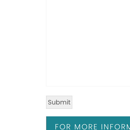
FOR MORE INFOR