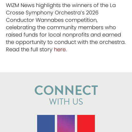
WIZM News highlights the winners of the La
Crosse Symphony Orchestra’s 2026
Conductor Wannabes competition,
celebrating the community members who
raised funds for local nonprofits and earned
the opportunity to conduct with the orchestra.
Read the full story
here
.
CONNECT
WITH US