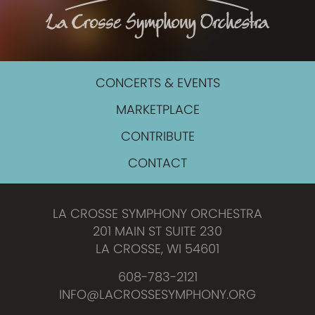
CONCERTS & EVENTS
MARKETPLACE
CONTRIBUTE
CONTACT
LA CROSSE SYMPHONY ORCHESTRA
201 MAIN ST SUITE 230
LA CROSSE, WI 54601
608-783-2121
INFO@LACROSSESYMPHONY.ORG