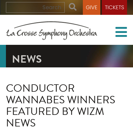
GIVE
TICKETS
NEWS
CONDUCTOR
WANNABES WINNERS
FEATURED BY WIZM
NEWS