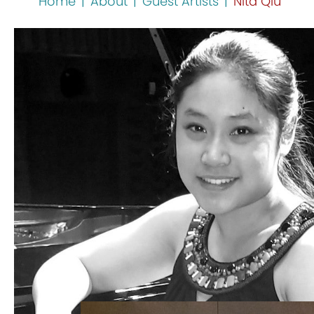
Home
|
About
|
Guest Artists
|
Nita Qiu