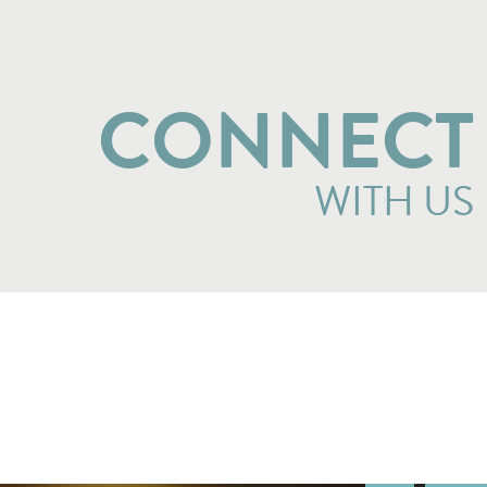
CONNECT
WITH US