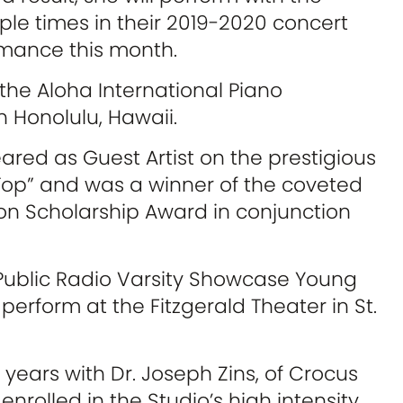
le times in their 2019-2020 concert
rmance this month.
 the Aloha International Piano
n Honolulu, Hawaii.
peared as Guest Artist on the prestigious
Top” and was a winner of the coveted
n Scholarship Award in conjunction
Public Radio Varsity Showcase Young
 perform at the Fitzgerald Theater in St.
 years with Dr. Joseph Zins, of Crocus
 enrolled in the Studio’s high intensity