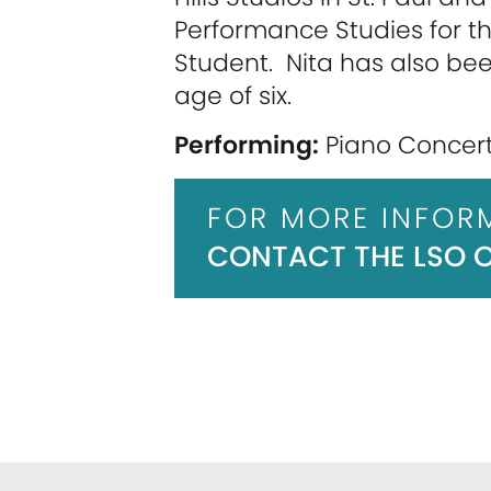
Performance Studies for t
Student. Nita has also be
age of six.
Performing:
Piano Concerto
FOR MORE INFOR
CONTACT THE LSO OF