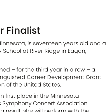
 Finalist
Minnesota, is seventeen years old and a
ty School at River Ridge in Eagan,
d – for the third year in a row – a
stinguished Career Development Grant
 of the United States.
n first place in the Minnesota
’s Symphony Concert Association
 result, she will perform with the