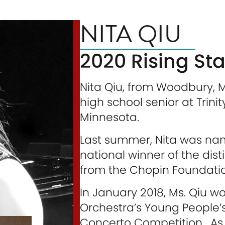
NITA QIU
2020 Rising Star
Nita Qiu, from Woodbury, 
high school senior at Trini
Minnesota.
Last summer, Nita was name
national winner of the di
from the Chopin Foundation
In January 2018, Ms. Qiu wo
Orchestra’s Young People
Concerto Competition. As a