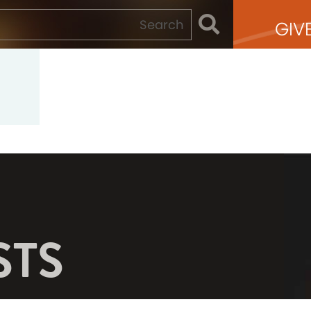
GIV
STS