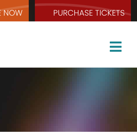
E
NOW
PURCHASE
TICKETS