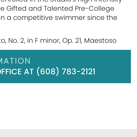
he Gifted and Talented Pre-College
en a competitive swimmer since the
, No. 2, in F minor, Op. 21, Maestoso
MATION
FICE AT (608) 783-2121