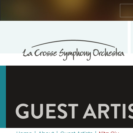
GUEST ARTI