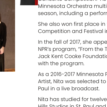
Minnesota Orchestra multip
season, including a perfo
She also won first place in
Competition and Festival i
In the fall of 2017, she ap
NPR’s program, “From the 
Jack Kent Cooke Foundatio
with the program.
As a 2016-2017 Minnesota 
Artist, Nita was selected to
Paul in a live broadcast.
Nita has studied for twelve
Hills Studios in St. Paul and