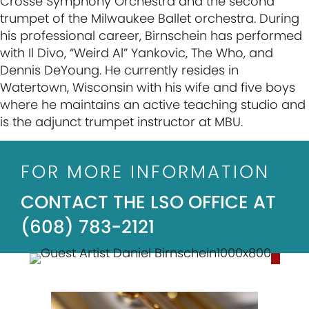
Crosse Symphony Orchestra and the second
trumpet of the Milwaukee Ballet orchestra. During
his professional career, Birnschein has performed
with Il Divo, “Weird Al” Yankovic, The Who, and
Dennis DeYoung. He currently resides in
Watertown, Wisconsin with his wife and five boys
where he maintains an active teaching studio and
is the adjunct trumpet instructor at MBU.
FOR MORE INFORMATION
CONTACT THE LSO OFFICE AT
(608) 783-2121