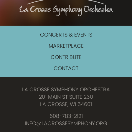
CONCERTS & EVENTS
MARKETPLACE
CONTRIBUTE
CONTACT
LA CROSSE SYMPHONY ORCHESTRA
201 MAIN ST SUITE 230
LA CROSSE, WI 54601
608-783-2121
INFO@LACROSSESYMPHONY.ORG