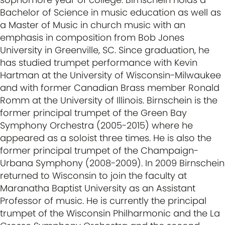
Bachelor of Science in music education as well as
a Master of Music in church music with an
emphasis in composition from Bob Jones
University in Greenville, SC. Since graduation, he
has studied trumpet performance with Kevin
Hartman at the University of Wisconsin-Milwaukee
and with former Canadian Brass member Ronald
Romm at the University of Illinois. Birnschein is the
former principal trumpet of the Green Bay
Symphony Orchestra (2005-2015) where he
appeared as a soloist three times. He is also the
former principal trumpet of the Champaign-
Urbana Symphony (2008-2009). In 2009 Birnschein
returned to Wisconsin to join the faculty at
Maranatha Baptist University as an Assistant
Professor of music. He is currently the principal
trumpet of the Wisconsin Philharmonic and the La