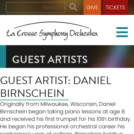
GIVE
TICKETS
GUEST ARTISTS
GUEST ARTIST: DANIEL
BIRNSCHEIN
Originally from Milwaukee, Wisconsin, Daniel
Birnschein began taking piano lessons at age 8
and received his first trumpet for his 10th birthday.
He began his professional orchestral career his
sophomore year of college. Birnschein holds a