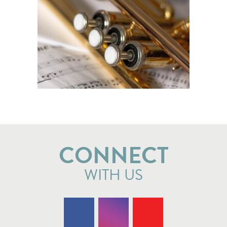
CONNECT
WITH US