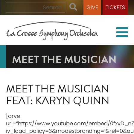
GIVE
TICKETS
MEET THE MUSICIAN
MEET THE MUSICIAN
FEAT: KARYN QUINN
[arve
url=”https://www.youtube.com/embed/0fxvD_n
iv_load_policy=3&modestbranding=1&rel=0&auto