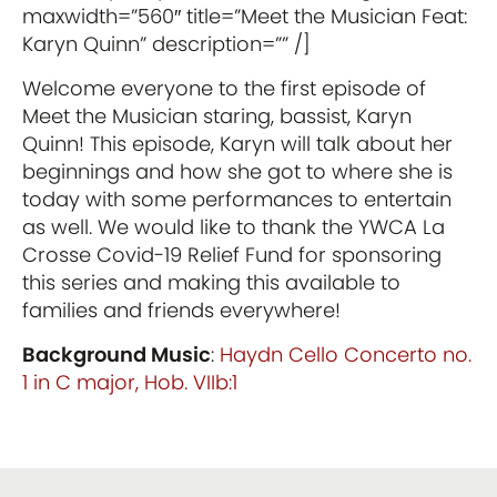
maxwidth=”560″ title=”Meet the Musician Feat:
Karyn Quinn” description=”” /]
Welcome everyone to the first episode of
Meet the Musician staring, bassist, Karyn
Quinn! This episode, Karyn will talk about her
beginnings and how she got to where she is
today with some performances to entertain
as well. We would like to thank the YWCA La
Crosse Covid-19 Relief Fund for sponsoring
this series and making this available to
families and friends everywhere!
Background Music
:
Haydn Cello Concerto no.
1 in C major, Hob. VIIb:1