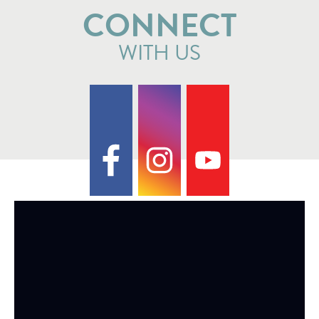
CONNECT
WITH US