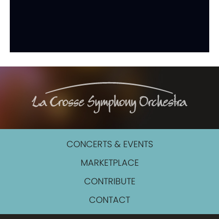
CONCERTS & EVENTS
MARKETPLACE
CONTRIBUTE
CONTACT