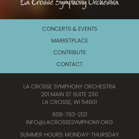
CONCERTS & EVENTS
MARKETPLACE
CONTRIBUTE
CONTACT
LA CROSSE SYMPHONY ORCHESTRA
201 MAIN ST SUITE 230
LA CROSSE, WI 54601
608-783-2121
INFO@LACROSSESYMPHONY.ORG
SUMMER HOURS: MONDAY-THURSDAY