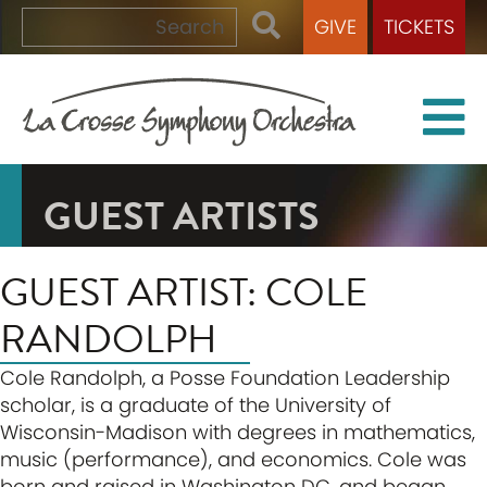
GIVE
TICKETS
GUEST ARTISTS
GUEST ARTIST: COLE
RANDOLPH
Cole Randolph, a Posse Foundation Leadership
scholar, is a graduate of the University of
Wisconsin-Madison with degrees in mathematics,
music (performance), and economics. Cole was
born and raised in Washington DC, and began