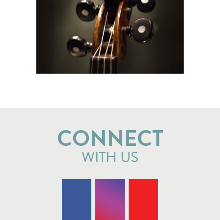
CONNECT
WITH US