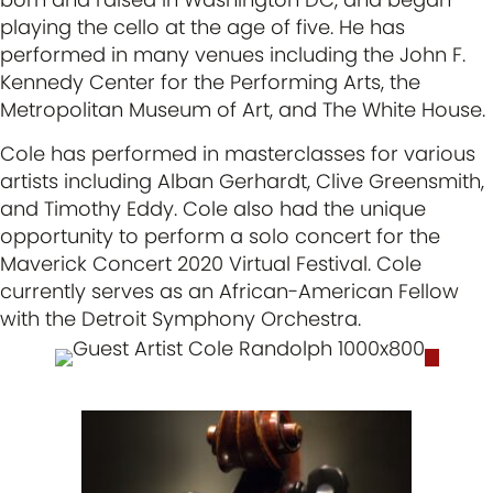
playing the cello at the age of five. He has
performed in many venues including the John F.
Kennedy Center for the Performing Arts, the
Metropolitan Museum of Art, and The White House.
Cole has performed in masterclasses for various
artists including Alban Gerhardt, Clive Greensmith,
and Timothy Eddy. Cole also had the unique
opportunity to perform a solo concert for the
Maverick Concert 2020 Virtual Festival. Cole
currently serves as an African-American Fellow
with the Detroit Symphony Orchestra.